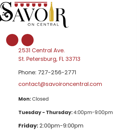
2531 Central Ave.
St. Petersburg, FL 33713
Phone: 727-256-2771
contact@savoironcentral.com
Mon:
Closed
Tuesday - Thursday:
4:00pm-9:00pm
Friday:
2:00pm-9:00pm