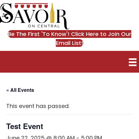
Be The First 'To Know'! Click Here to Join Our
Email List!
0
« All Events
This event has passed.
Test Event
June 22, 2025 @ 8:00 AM
-
5:00 PM