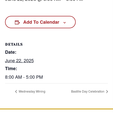
Add To Calendar
DETAILS
Date:
June 22, 2025
Time:
8:00 AM - 5:00 PM
Wednesday Wining
Bastille Day Celebration