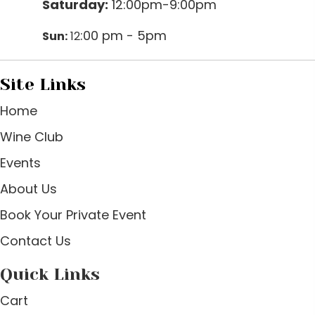
Saturday:
12:00pm-9:00pm
:00 pm - 5pm
Sun:
12
Site Links
Home
Wine Club
Events
About Us
Book Your Private Event
Contact Us
Quick Links
Cart