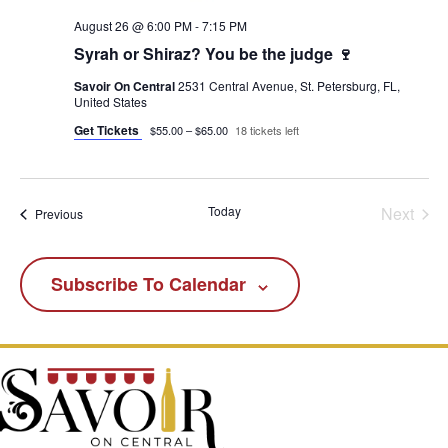
August 26 @ 6:00 PM
-
7:15 PM
Syrah or Shiraz? You be the judge 🍷
Savoir On Central
2531 Central Avenue, St. Petersburg, FL,
United States
Get Tickets
$55.00 – $65.00
18 tickets left
Today
Next
Events
Previous
Events
Subscribe To Calendar