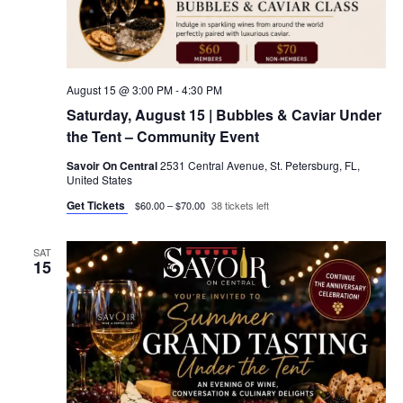
August 15 @ 3:00 PM
-
4:30 PM
Saturday, August 15 | Bubbles & Caviar Under
the Tent – Community Event
Savoir On Central
2531 Central Avenue, St. Petersburg, FL,
United States
Get Tickets
$60.00 – $70.00
38 tickets left
SAT
15