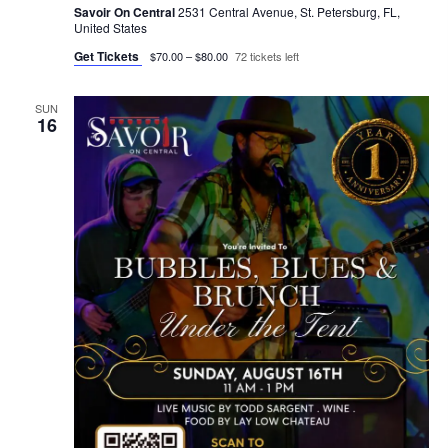
Savoir On Central
2531 Central Avenue, St. Petersburg, FL,
United States
Get Tickets
$70.00 – $80.00
72 tickets left
SUN
16