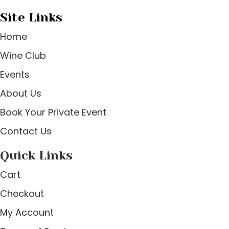
Site Links
Home
Wine Club
Events
About Us
Book Your Private Event
Contact Us
Quick Links
Cart
Checkout
My Account