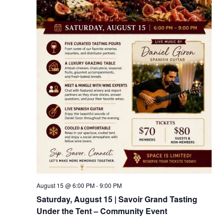
August 15 @ 6:00 PM
-
9:00 PM
Saturday, August 15 | Savoir Grand Tasting
Under the Tent – Community Event