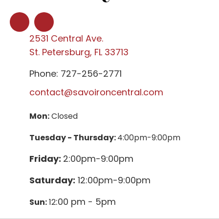
2531 Central Ave.
St. Petersburg, FL 33713
Phone: 727-256-2771
contact@savoironcentral.com
Mon:
Closed
Tuesday - Thursday:
4:00pm-9:00pm
Friday:
2:00pm-9:00pm
Saturday:
12:00pm-9:00pm
:00 pm - 5pm
Sun:
12