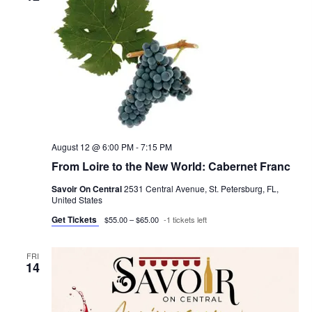
t
h
V
c
s
i
t
e
S
d
w
a
e
s
t
a
N
e
r
a
.
c
August 12 @ 6:00 PM
-
7:15 PM
v
From Loire to the New World: Cabernet Franc
h
i
g
Savoir On Central
2531 Central Avenue, St. Petersburg, FL,
a
United States
a
n
Get Tickets
$55.00 – $65.00
-1 tickets left
t
d
i
FRI
V
14
o
i
n
e