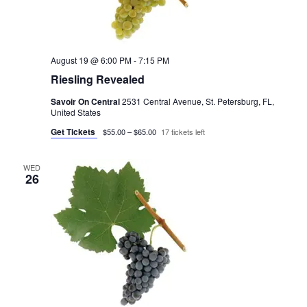
August 19 @ 6:00 PM
-
7:15 PM
Riesling Revealed
Savoir On Central
2531 Central Avenue, St. Petersburg, FL,
United States
Get Tickets
$55.00 – $65.00
17 tickets left
WED
26