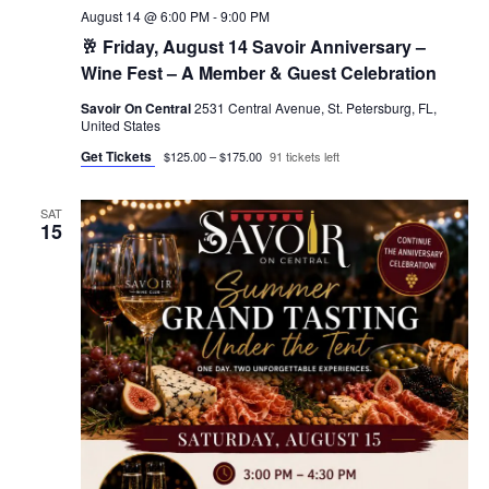
August 14 @ 6:00 PM
-
9:00 PM
🥂 Friday, August 14 Savoir Anniversary –
Wine Fest – A Member & Guest Celebration
Savoir On Central
2531 Central Avenue, St. Petersburg, FL,
United States
Get Tickets
$125.00 – $175.00
91 tickets left
SAT
15