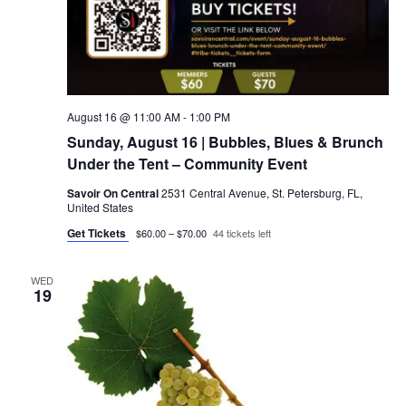
August 16 @ 11:00 AM
-
1:00 PM
Sunday, August 16 | Bubbles, Blues & Brunch
Under the Tent – Community Event
Savoir On Central
2531 Central Avenue, St. Petersburg, FL,
United States
Get Tickets
$60.00 – $70.00
44 tickets left
WED
19