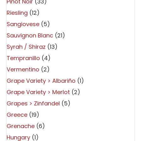
Pinot Noir
(33)
Riesling
(12)
Sangiovese
(5)
Sauvignon Blanc
(21)
Syrah / Shiraz
(13)
Tempranillo
(4)
Vermentino
(2)
Grape Variety > Albariño
(1)
Grape Variety > Merlot
(2)
Grapes > Zinfandel
(5)
Greece
(19)
Grenache
(6)
Hungary
(1)