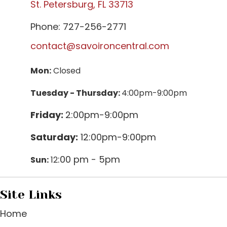
St. Petersburg, FL 33713
Phone: 727-256-2771
contact@savoironcentral.com
Mon:
Closed
Tuesday - Thursday:
4:00pm-9:00pm
Friday:
2:00pm-9:00pm
Saturday:
12:00pm-9:00pm
:00 pm - 5pm
Sun:
12
Site Links
Home