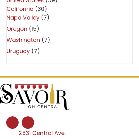
United States
(59)
California
(30)
Napa Valley
(7)
Oregon
(15)
Washington
(7)
Uruguay
(7)
2531 Central Ave.