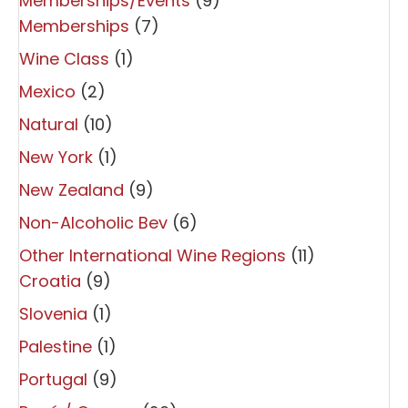
Memberships/Events
(9)
Memberships
(7)
Wine Class
(1)
Mexico
(2)
Natural
(10)
New York
(1)
New Zealand
(9)
Non-Alcoholic Bev
(6)
Other International Wine Regions
(11)
Croatia
(9)
Slovenia
(1)
Palestine
(1)
Portugal
(9)