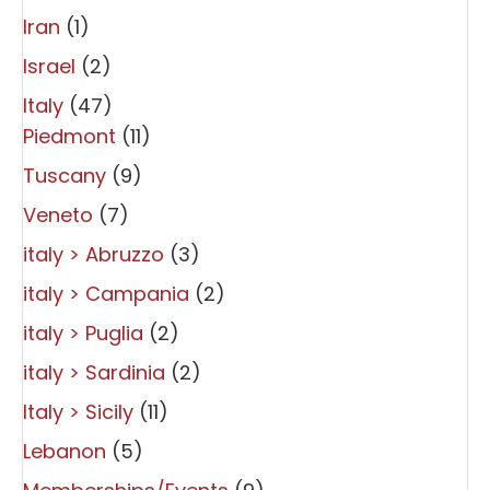
Iran
(1)
Israel
(2)
Italy
(47)
Piedmont
(11)
Tuscany
(9)
Veneto
(7)
italy > Abruzzo
(3)
italy > Campania
(2)
italy > Puglia
(2)
italy > Sardinia
(2)
Italy > Sicily
(11)
Lebanon
(5)