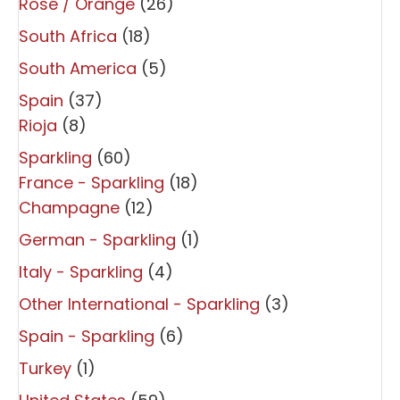
Rosé / Orange
(26)
South Africa
(18)
South America
(5)
Spain
(37)
Rioja
(8)
Sparkling
(60)
France - Sparkling
(18)
Champagne
(12)
German - Sparkling
(1)
Italy - Sparkling
(4)
Other International - Sparkling
(3)
Spain - Sparkling
(6)
Turkey
(1)