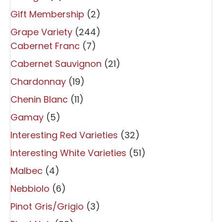
Gift Membership
(2)
Grape Variety
(244)
Cabernet Franc
(7)
Cabernet Sauvignon
(21)
Chardonnay
(19)
Chenin Blanc
(11)
Gamay
(5)
Interesting Red Varieties
(32)
Interesting White Varieties
(51)
Malbec
(4)
Nebbiolo
(6)
Pinot Gris/Grigio
(3)