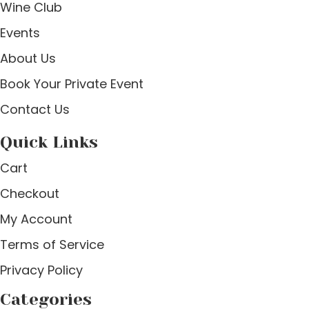
Wine Club
Events
About Us
Book Your Private Event
Contact Us
Quick Links
Cart
Checkout
My Account
Terms of Service
Privacy Policy
Categories