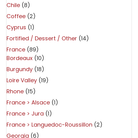
Chile
(8)
Coffee
(2)
Cyprus
(1)
Fortified / Dessert / Other
(14)
France
(89)
Bordeaux
(10)
Burgundy
(18)
Loire Valley
(19)
Rhone
(15)
France > Alsace
(1)
France > Jura
(1)
France > Languedoc-Roussillon
(2)
Georgia
(6)