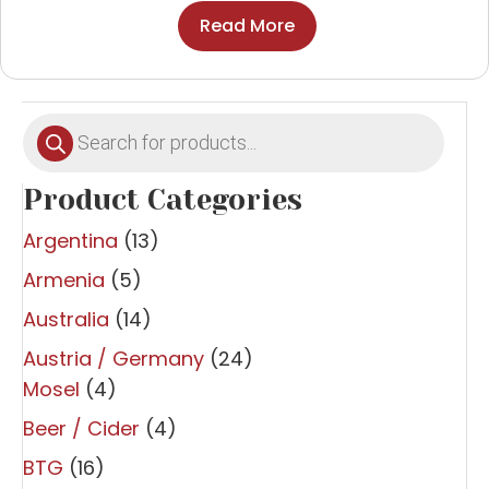
Read More
Products
search
Product Categories
Argentina
(13)
Armenia
(5)
Australia
(14)
Austria / Germany
(24)
Mosel
(4)
Beer / Cider
(4)
BTG
(16)