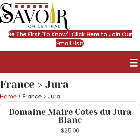
Be The First 'To Know'! Click Here to Join Our
Email List!
0
France > Jura
Home
/ France > Jura
Domaine Maire Cotes du Jura
Blanc
$
25.00