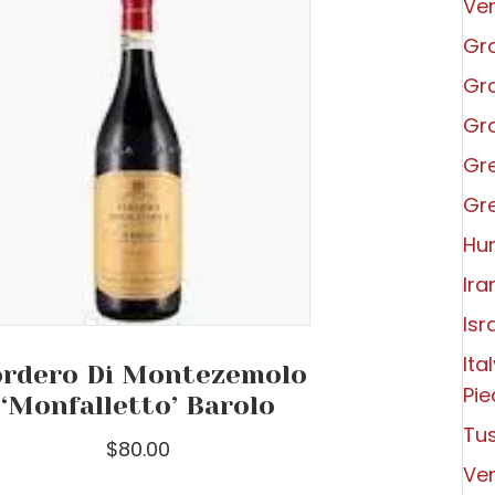
Ve
Gra
Gra
Gra
Gr
Gr
Hu
Ira
Isr
Ita
rdero Di Montezemolo
Pi
‘Monfalletto’ Barolo
Tu
$
80.00
Ve