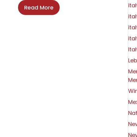
ita
Read More
ita
ita
ita
Ital
Le
Me
Me
Wi
Me
Nat
Ne
Ne