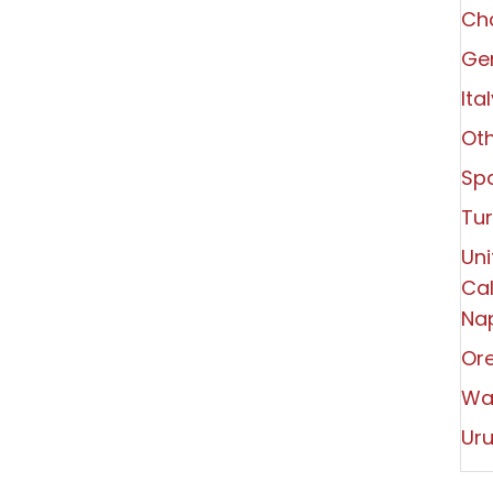
Ch
Ger
Ita
Oth
Spa
Tu
Uni
Cal
Nap
Or
Wa
Ur