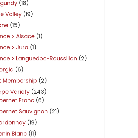
rgundy
(18)
re Valley
(19)
one
(15)
nce > Alsace
(1)
nce > Jura
(1)
nce > Languedoc-Roussillon
(2)
orgia
(6)
ft Membership
(2)
pe Variety
(243)
bernet Franc
(6)
bernet Sauvignon
(21)
ardonnay
(19)
nin Blanc
(11)