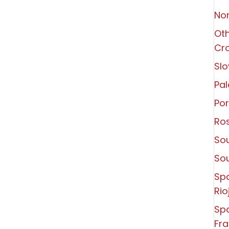
Non
Oth
Cro
Slo
Pal
Por
Ro
Sou
So
Sp
Rio
Spa
Fra