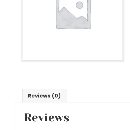
Reviews (0)
Reviews