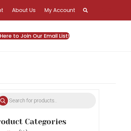
nt
About Us
My Account
0
 Here to Join Our Email List!
oducts
earch
oduct Categories