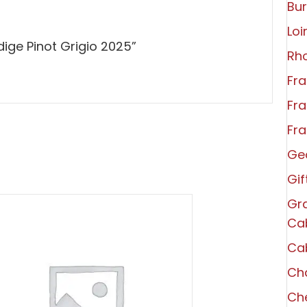
Bu
Loi
dige Pinot Grigio 2025”
Rh
Fra
Fra
Fra
Ge
Gi
Gra
Ca
Ca
Ch
Che