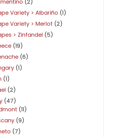
rmentino
(2)
pe Variety > Albariño
(1)
pe Variety > Merlot
(2)
pes > Zinfandel
(5)
eece
(19)
enache
(6)
ngary
(1)
n
(1)
ael
(2)
ly
(47)
edmont
(11)
scany
(9)
neto
(7)