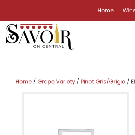
Home
Win
Home
/
Grape Variety
/
Pinot Gris/Grigio
/ E