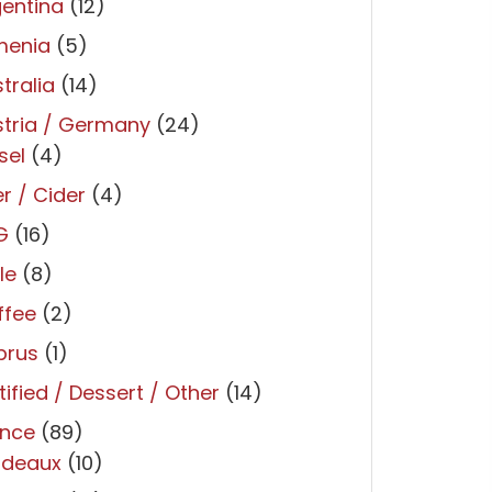
entina
(12)
menia
(5)
tralia
(14)
tria / Germany
(24)
sel
(4)
r / Cider
(4)
G
(16)
le
(8)
ffee
(2)
prus
(1)
tified / Dessert / Other
(14)
ance
(89)
rdeaux
(10)