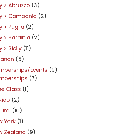
ly > Abruzzo
(3)
ly > Campania
(2)
ly > Puglia
(2)
ly > Sardinia
(2)
y > Sicily
(11)
banon
(5)
mberships/Events
(9)
mberships
(7)
ne Class
(1)
xico
(2)
ural
(10)
w York
(1)
w Zealand
(9)