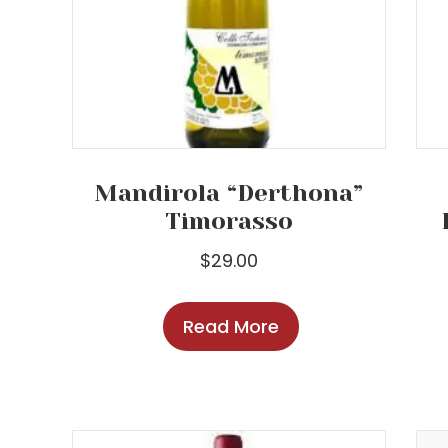
Mandirola “Derthona”
Timorasso
$
29.00
Read More