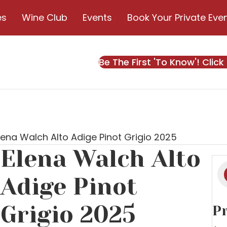
es
Wine Club
Events
Book Your Private Eve
Be The First 'To Know'! Click
lena Walch Alto Adige Pinot Grigio 2025
Elena Walch Alto
Pr
s
Adige Pinot
Grigio 2025
Pr