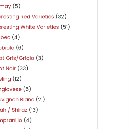
may
(5)
eresting Red Varieties
(32)
eresting White Varieties
(51)
lbec
(4)
bbiolo
(6)
ot Gris/Grigio
(3)
ot Noir
(33)
sling
(12)
ngiovese
(5)
uvignon Blanc
(21)
ah / Shiraz
(13)
pranillo
(4)