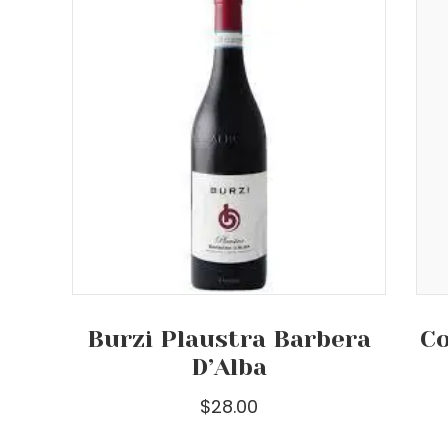
Burzi Plaustra Barbera
Co
D’Alba
$
28.00