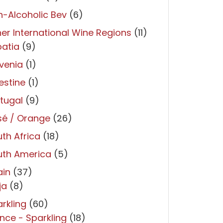
-Alcoholic Bev
(6)
er International Wine Regions
(11)
atia
(9)
venia
(1)
estine
(1)
tugal
(9)
sé / Orange
(26)
th Africa
(18)
uth America
(5)
ain
(37)
ja
(8)
rkling
(60)
nce - Sparkling
(18)