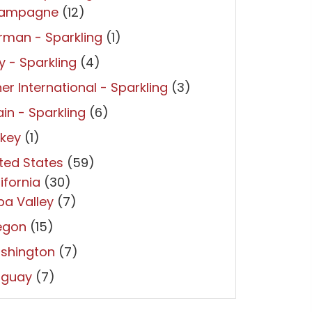
ampagne
(12)
man - Sparkling
(1)
ly - Sparkling
(4)
er International - Sparkling
(3)
in - Sparkling
(6)
rkey
(1)
ted States
(59)
ifornia
(30)
a Valley
(7)
egon
(15)
shington
(7)
uguay
(7)