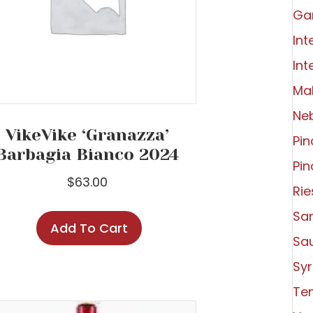
Ga
Int
Int
Ma
Ne
VikeVike ‘Granazza’
Pin
Barbagia Bianco 2024
Pin
$
63.00
Rie
Sa
Add To Cart
Sa
Syr
Tem