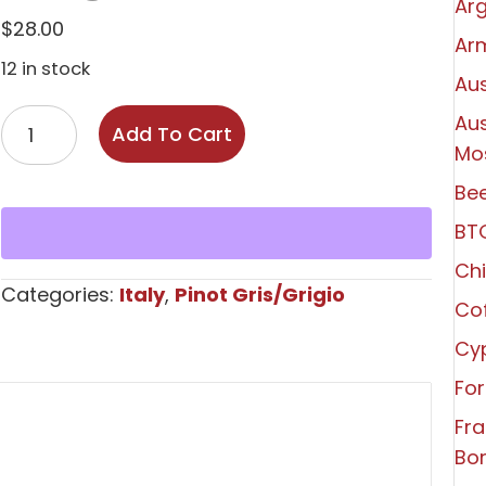
Arg
$
28.00
Ar
12 in stock
Aus
Elena
Aus
Add To Cart
Walch
Mo
Alto
Bee
Adige
BT
Pinot
Grigio
Chi
Categories:
Italy
,
Pinot Gris/Grigio
2025
Co
quantity
Cy
For
Fr
Bo