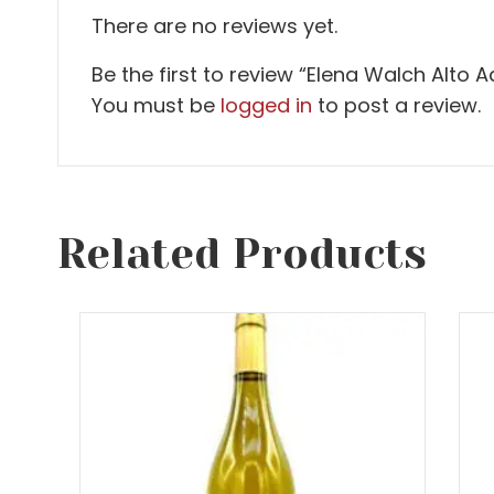
There are no reviews yet.
Be the first to review “Elena Walch Alto A
You must be
logged in
to post a review.
Related Products