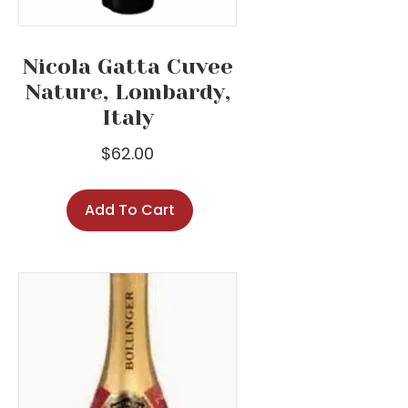
Nicola Gatta Cuvee
Nature, Lombardy,
Italy
$
62.00
Add To Cart