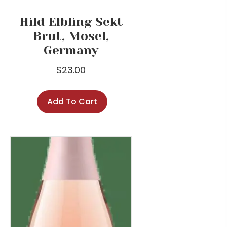
Hild Elbling Sekt
Brut, Mosel,
Germany
$
23.00
Add To Cart