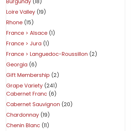
Burgundy
(18)
Loire Valley
(19)
Rhone
(15)
France > Alsace
(1)
France > Jura
(1)
France > Languedoc-Roussillon
(2)
Georgia
(6)
Gift Membership
(2)
Grape Variety
(241)
Cabernet Franc
(6)
Cabernet Sauvignon
(20)
Chardonnay
(19)
Chenin Blanc
(11)