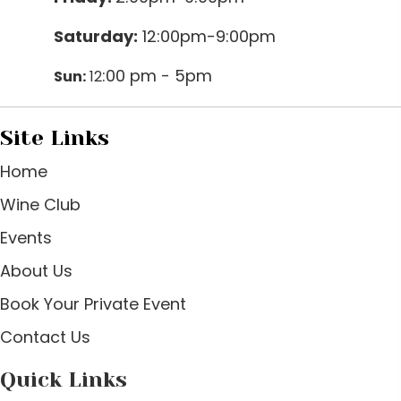
Saturday:
12:00pm-9:00pm
:00 pm - 5pm
Sun:
12
Site Links
Home
Wine Club
Events
About Us
Book Your Private Event
Contact Us
Quick Links