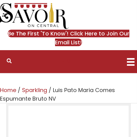
Be The First 'To Know'! Click Here to Join Our
Email List!
0
Home
/
Sparkling
/ Luis Pato Maria Comes
Espumante Bruto NV