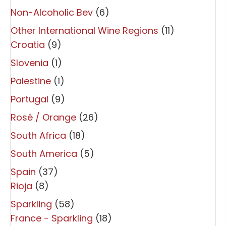
Non-Alcoholic Bev
(6)
Other International Wine Regions
(11)
Croatia
(9)
Slovenia
(1)
Palestine
(1)
Portugal
(9)
Rosé / Orange
(26)
South Africa
(18)
South America
(5)
Spain
(37)
Rioja
(8)
Sparkling
(58)
France - Sparkling
(18)