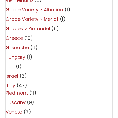
Vermentino
(2)
Grape Variety > Albariño
(1)
Grape Variety > Merlot
(1)
Grapes > Zinfandel
(5)
Greece
(19)
Grenache
(6)
Hungary
(1)
Iran
(1)
Israel
(2)
Italy
(47)
Piedmont
(11)
Tuscany
(9)
Veneto
(7)