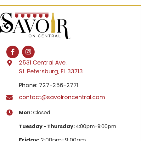
2531 Central Ave.
St. Petersburg, FL 33713
Phone: 727-256-2771
contact@savoironcentral.com
Mon:
Closed
Tuesday - Thursday:
4:00pm-9:00pm
Friday:
2:00pm-9:00pm