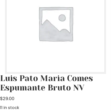
Luis Pato Maria Comes
Espumante Bruto NV
$
29.00
11 in stock