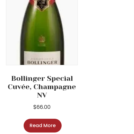
Bollinger Special
Cuvée, Champagne
NV
$
66.00
Read More