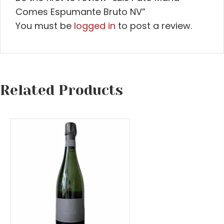
Comes Espumante Bruto NV”
You must be
logged in
to post a review.
Related Products