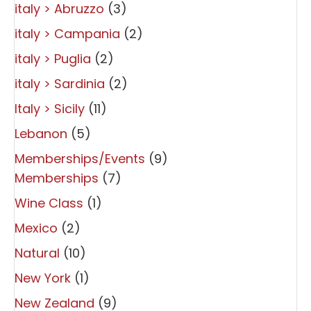
italy > Abruzzo
(3)
italy > Campania
(2)
italy > Puglia
(2)
italy > Sardinia
(2)
Italy > Sicily
(11)
Lebanon
(5)
Memberships/Events
(9)
Memberships
(7)
Wine Class
(1)
Mexico
(2)
Natural
(10)
New York
(1)
New Zealand
(9)