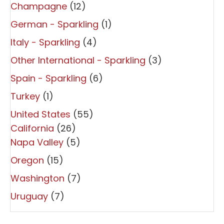
Champagne
(12)
German - Sparkling
(1)
Italy - Sparkling
(4)
Other International - Sparkling
(3)
Spain - Sparkling
(6)
Turkey
(1)
United States
(55)
California
(26)
Napa Valley
(5)
Oregon
(15)
Washington
(7)
Uruguay
(7)