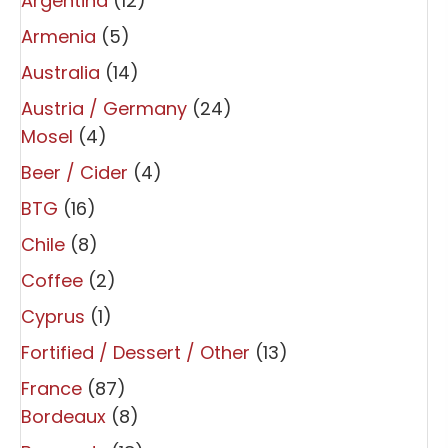
Argentina
(12)
Armenia
(5)
Australia
(14)
Austria / Germany
(24)
Mosel
(4)
Beer / Cider
(4)
BTG
(16)
Chile
(8)
Coffee
(2)
Cyprus
(1)
Fortified / Dessert / Other
(13)
France
(87)
Bordeaux
(8)