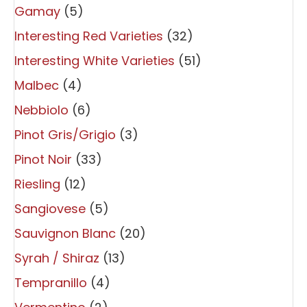
Gamay
(5)
Interesting Red Varieties
(32)
Interesting White Varieties
(51)
Malbec
(4)
Nebbiolo
(6)
Pinot Gris/Grigio
(3)
Pinot Noir
(33)
Riesling
(12)
Sangiovese
(5)
Sauvignon Blanc
(20)
Syrah / Shiraz
(13)
Tempranillo
(4)