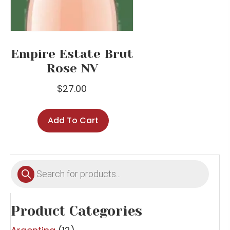
Empire Estate Brut
Rose NV
$
27.00
Add To Cart
Products
search
Product Categories