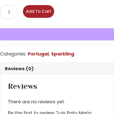
Luis
Add To Cart
Pato
Maria
Comes
Espumante
Bruto
NV
Categories:
Portugal
,
Sparkling
quantity
Reviews (0)
Reviews
There are no reviews yet.
Be the first to review “Luis Pato Maria