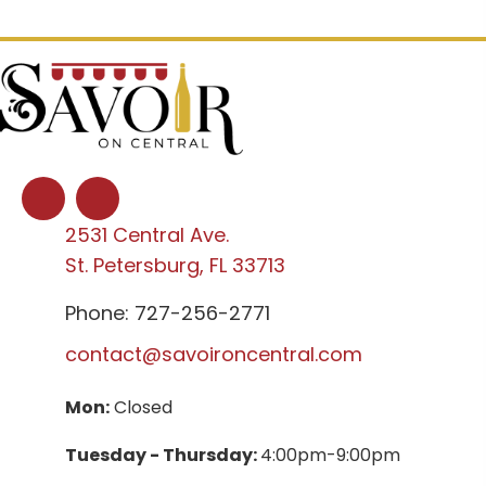
2531 Central Ave.
St. Petersburg, FL 33713
Phone: 727-256-2771
contact@savoironcentral.com
Mon:
Closed
Tuesday - Thursday:
4:00pm-9:00pm