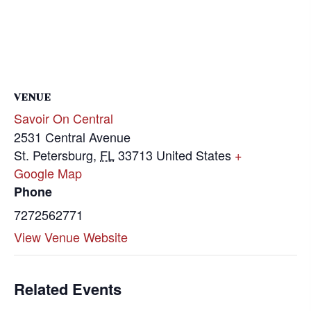
VENUE
Savoir On Central
2531 Central Avenue
St. Petersburg
,
FL
33713
United States
+
Google Map
Phone
7272562771
View Venue Website
Related Events