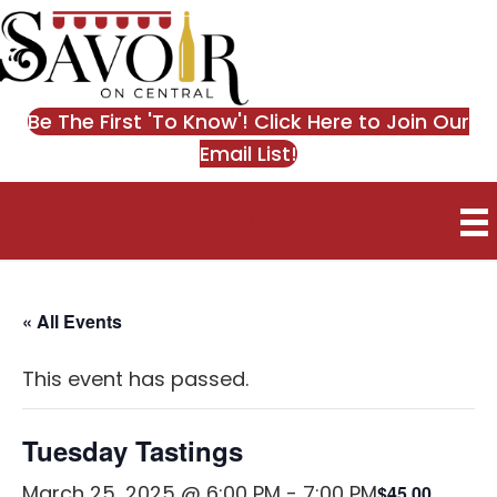
Be The First 'To Know'! Click Here to Join Our
Email List!
0
« All Events
This event has passed.
Tuesday Tastings
March 25, 2025 @ 6:00 PM
-
7:00 PM
$45.00