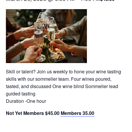
Skill or talent? Join us weekly to hone your wine tasting
skills with our sommelier team. Four wines poured,
tasted, and discussed One wine blind Sommelier lead
guided tasting
Duration -One hour
Not Yet Members $45.00
Members 35.00