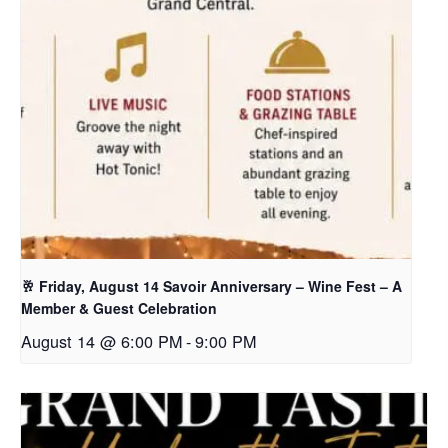
🥂 Friday, August 14 Savoir Anniversary – Wine Fest – A
Member & Guest Celebration
August 14 @ 6:00 PM
-
9:00 PM