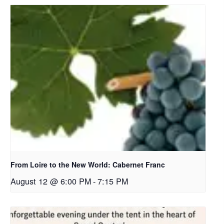
From Loire to the New World: Cabernet Franc
August 12 @ 6:00 PM
-
7:15 PM