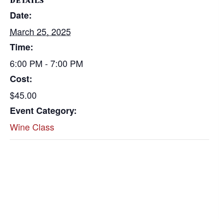
DETAILS
Date:
March 25, 2025
Time:
6:00 PM - 7:00 PM
Cost:
$45.00
Event Category:
Wine Class