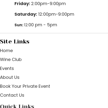
Friday:
2:00pm-9:00pm
Saturday:
12:00pm-9:00pm
:00 pm - 5pm
Sun:
12
Site Links
Home
Wine Club
Events
About Us
Book Your Private Event
Contact Us
Quick Links