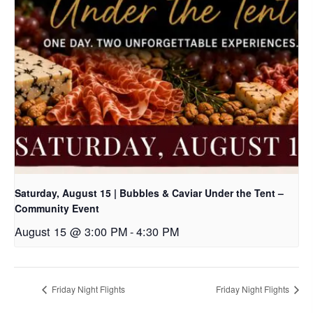
Saturday, August 15 | Bubbles & Caviar Under the Tent –
Community Event
August 15 @ 3:00 PM
-
4:30 PM
Friday Night Flights
Friday Night Flights