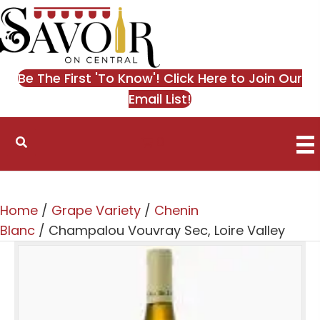
Be The First 'To Know'! Click Here to Join Our
Email List!
0
Home
/
Grape Variety
/
Chenin
Blanc
/ Champalou Vouvray Sec, Loire Valley