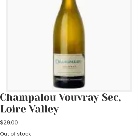
Champalou Vouvray Sec,
Loire Valley
$
29.00
Out of stock