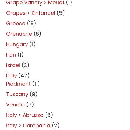
Grape Variety > Merlot
(1)
Grapes > Zinfandel
(5)
Greece
(19)
Grenache
(6)
Hungary
(1)
Iran
(1)
Israel
(2)
Italy
(47)
Piedmont
(11)
Tuscany
(9)
Veneto
(7)
italy > Abruzzo
(3)
italy > Campania
(2)