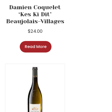
Damien Coquelet
‘Kes Ki Dit’
Beaujolais-Villages
$
24.00
Read More