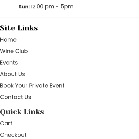
:00 pm - 5pm
Sun:
12
Site Links
Home
Wine Club
Events
About Us
Book Your Private Event
Contact Us
Quick Links
Cart
Checkout