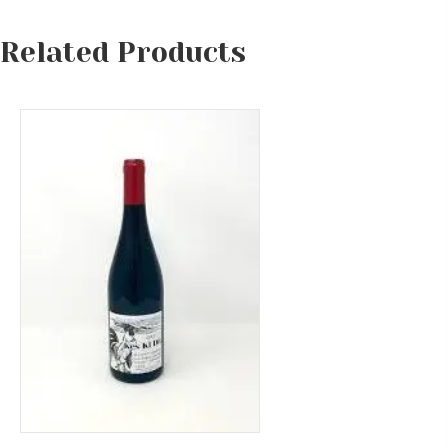
Related Products