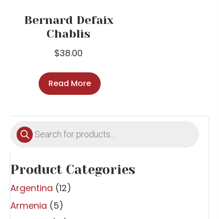
Bernard Defaix
Chablis
$
38.00
Read More
Products
search
Product Categories
Argentina
(12)
Armenia
(5)