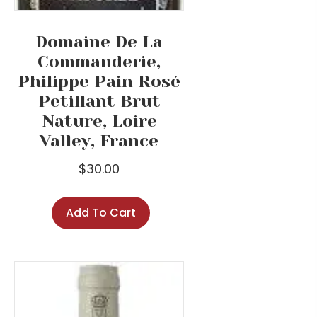
Domaine De La
Commanderie,
Philippe Pain Rosé
Petillant Brut
Nature, Loire
Valley, France
$
30.00
Add To Cart