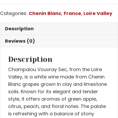
Categories:
Chenin Blanc
,
France
,
Loire Valley
Description
Reviews (0)
Description
Champalou Vouvray Sec, from the Loire
Valley, is a white wine made from Chenin
Blanc grapes grown in clay and limestone
soils. Known for its elegant and tender
style, it offers aromas of green apple,
citrus, peach, and floral notes. The palate
is refreshing with a balance of stony