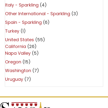
Italy - Sparkling
(4)
Other International - Sparkling
(3)
Spain - Sparkling
(6)
Turkey
(1)
United States
(55)
California
(26)
Napa Valley
(5)
Oregon
(15)
Washington
(7)
Uruguay
(7)