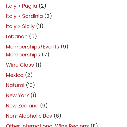
italy > Puglia
(2)
italy > Sardinia
(2)
Italy > Sicily
(11)
Lebanon
(5)
Memberships/Events
(9)
Memberships
(7)
Wine Class
(1)
Mexico
(2)
Natural
(10)
New York
(1)
New Zealand
(9)
Non-Alcoholic Bev
(6)
Other International Wine Regions
(11)