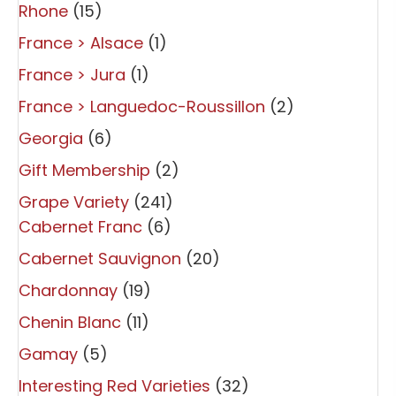
Rhone
(15)
France > Alsace
(1)
France > Jura
(1)
France > Languedoc-Roussillon
(2)
Georgia
(6)
Gift Membership
(2)
Grape Variety
(241)
Cabernet Franc
(6)
Cabernet Sauvignon
(20)
Chardonnay
(19)
Chenin Blanc
(11)
Gamay
(5)
Interesting Red Varieties
(32)