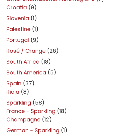
Croatia
(9)
Slovenia
(1)
Palestine
(1)
Portugal
(9)
Rosé / Orange
(26)
South Africa
(18)
South America
(5)
Spain
(37)
Rioja
(8)
Sparkling
(58)
France - Sparkling
(18)
Champagne
(12)
German - Sparkling
(1)