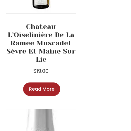
Chateau
L’Oiselinière De La
Ramée Muscadet
Sèvre Et Maine Sur
Lie
$
19.00
Read More