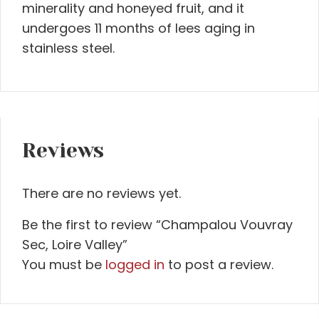
minerality and honeyed fruit, and it
undergoes 11 months of lees aging in
stainless steel.
Reviews
There are no reviews yet.
Be the first to review “Champalou Vouvray
Sec, Loire Valley”
You must be
logged in
to post a review.