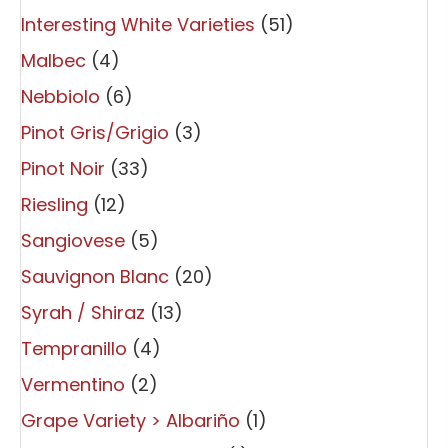
Interesting White Varieties
(51)
Malbec
(4)
Nebbiolo
(6)
Pinot Gris/Grigio
(3)
Pinot Noir
(33)
Riesling
(12)
Sangiovese
(5)
Sauvignon Blanc
(20)
Syrah / Shiraz
(13)
Tempranillo
(4)
Vermentino
(2)
Grape Variety > Albariño
(1)