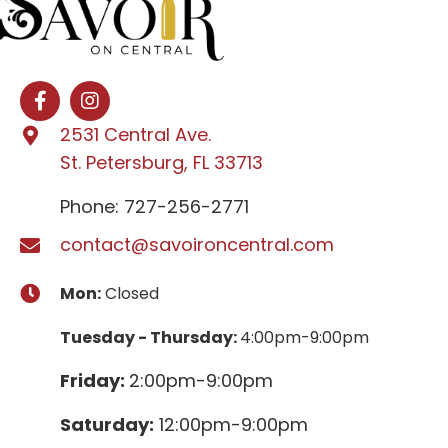
2531 Central Ave.
St. Petersburg, FL 33713
Phone: 727-256-2771
contact@savoironcentral.com
Mon:
Closed
Tuesday - Thursday:
4:00pm-9:00pm
Friday:
2:00pm-9:00pm
Saturday:
12:00pm-9:00pm