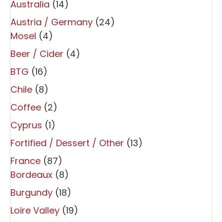
Australia
(14)
Austria / Germany
(24)
Mosel
(4)
Beer / Cider
(4)
BTG
(16)
Chile
(8)
Coffee
(2)
Cyprus
(1)
Fortified / Dessert / Other
(13)
France
(87)
Bordeaux
(8)
Burgundy
(18)
Loire Valley
(19)