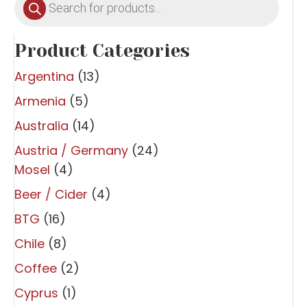
search
Product Categories
Argentina
(13)
Armenia
(5)
Australia
(14)
Austria / Germany
(24)
Mosel
(4)
Beer / Cider
(4)
BTG
(16)
Chile
(8)
Coffee
(2)
Cyprus
(1)