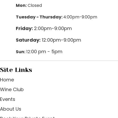
Mon:
Closed
Tuesday - Thursday:
4:00pm-9:00pm
Friday:
2:00pm-9:00pm
Saturday:
12:00pm-9:00pm
:00 pm - 5pm
Sun:
12
Site Links
Home
Wine Club
Events
About Us