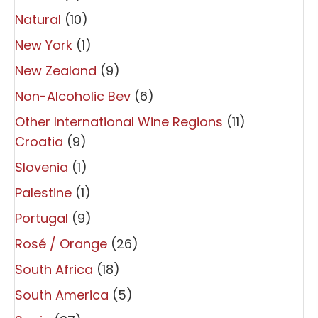
Natural
(10)
New York
(1)
New Zealand
(9)
Non-Alcoholic Bev
(6)
Other International Wine Regions
(11)
Croatia
(9)
Slovenia
(1)
Palestine
(1)
Portugal
(9)
Rosé / Orange
(26)
South Africa
(18)
South America
(5)