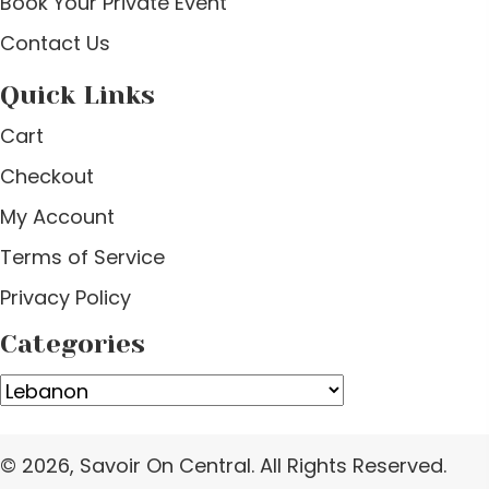
Book Your Private Event
Contact Us
Quick Links
Cart
Checkout
My Account
Terms of Service
Privacy Policy
Categories
© 2026, Savoir On Central. All Rights Reserved.