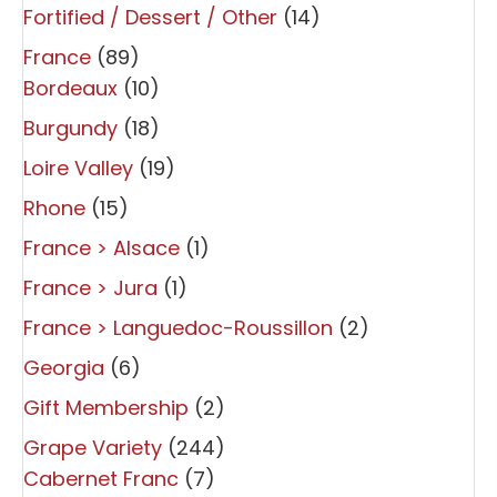
Fortified / Dessert / Other
(14)
France
(89)
Bordeaux
(10)
Burgundy
(18)
Loire Valley
(19)
Rhone
(15)
France > Alsace
(1)
France > Jura
(1)
France > Languedoc-Roussillon
(2)
Georgia
(6)
Gift Membership
(2)
Grape Variety
(244)
Cabernet Franc
(7)