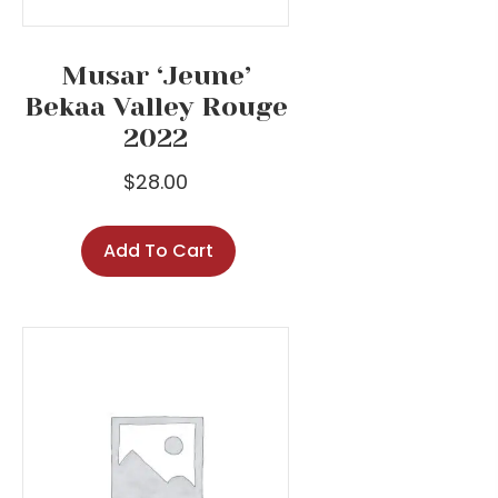
Musar ‘Jeune’
Bekaa Valley Rouge
2022
$
28.00
Add To Cart