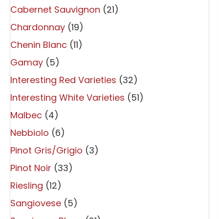
Cabernet Sauvignon
(21)
Chardonnay
(19)
Chenin Blanc
(11)
Gamay
(5)
Interesting Red Varieties
(32)
Interesting White Varieties
(51)
Malbec
(4)
Nebbiolo
(6)
Pinot Gris/Grigio
(3)
Pinot Noir
(33)
Riesling
(12)
Sangiovese
(5)