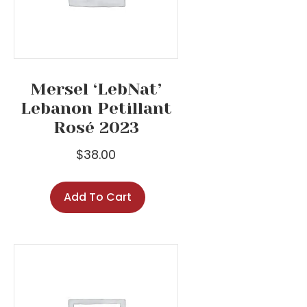
Mersel ‘LebNat’
Lebanon Petillant
Rosé 2023
$
38.00
Add To Cart