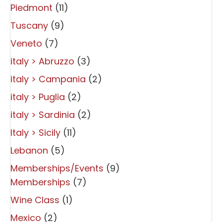
Piedmont
(11)
Tuscany
(9)
Veneto
(7)
italy > Abruzzo
(3)
italy > Campania
(2)
italy > Puglia
(2)
italy > Sardinia
(2)
Italy > Sicily
(11)
Lebanon
(5)
Memberships/Events
(9)
Memberships
(7)
Wine Class
(1)
Mexico
(2)