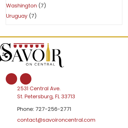
Washington
(7)
Uruguay
(7)
2531 Central Ave.
St. Petersburg, FL 33713
Phone: 727-256-2771
contact@savoironcentral.com