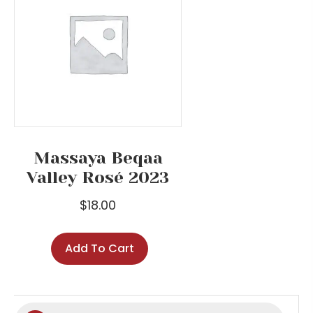
Massaya Beqaa
Valley Rosé 2023
$
18.00
Add To Cart
Products