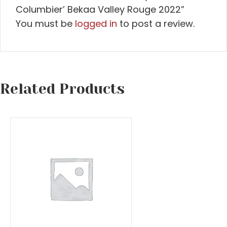
Columbier’ Bekaa Valley Rouge 2022”
You must be
logged in
to post a review.
Related Products