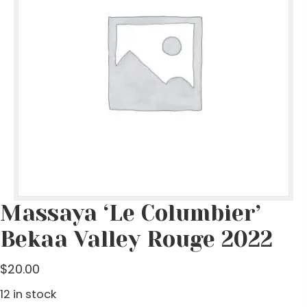
Massaya ‘Le Columbier’
Bekaa Valley Rouge 2022
$
20.00
12 in stock