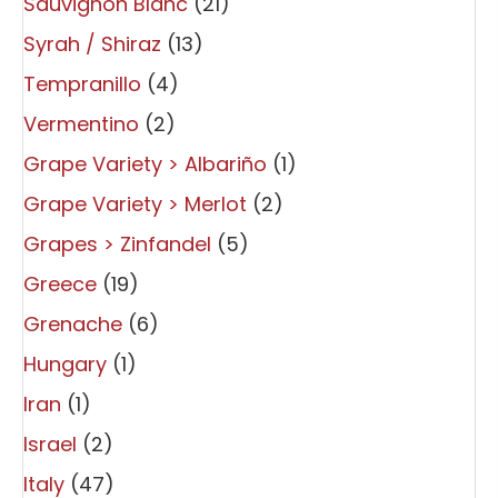
Sauvignon Blanc
(21)
Syrah / Shiraz
(13)
Tempranillo
(4)
Vermentino
(2)
Grape Variety > Albariño
(1)
Grape Variety > Merlot
(2)
Grapes > Zinfandel
(5)
Greece
(19)
Grenache
(6)
Hungary
(1)
Iran
(1)
Israel
(2)
Italy
(47)