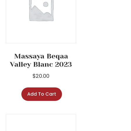
Massaya Beqaa
Valley Blanc 2023
$
20.00
Add To Cart