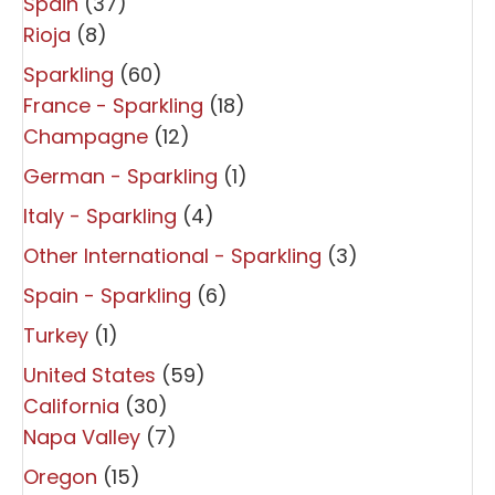
Spain
(37)
Rioja
(8)
Sparkling
(60)
France - Sparkling
(18)
Champagne
(12)
German - Sparkling
(1)
Italy - Sparkling
(4)
Other International - Sparkling
(3)
Spain - Sparkling
(6)
Turkey
(1)
United States
(59)
California
(30)
Napa Valley
(7)
Oregon
(15)