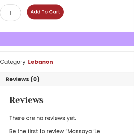
Massaya
Add To Cart
'Le
Columbier'
Bekaa
Valley
Rouge
2022
Category:
Lebanon
quantity
Reviews (0)
Reviews
There are no reviews yet.
Be the first to review “Massaya ‘Le