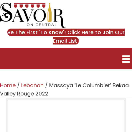
Be The First 'To Know'! Click Here to Join Our
Email List!
0
Home
/
Lebanon
/ Massaya ‘Le Columbier’ Bekaa
Valley Rouge 2022