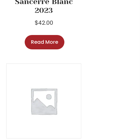
Sancerre Blanc
2023
$
42.00
Read More