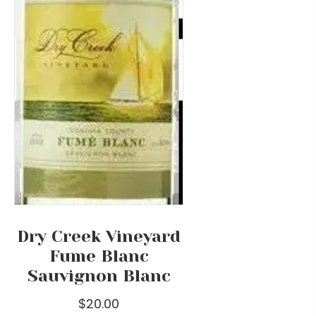
on
the
product
page
Dry Creek Vineyard
Fume Blanc
Sauvignon Blanc
$
20.00