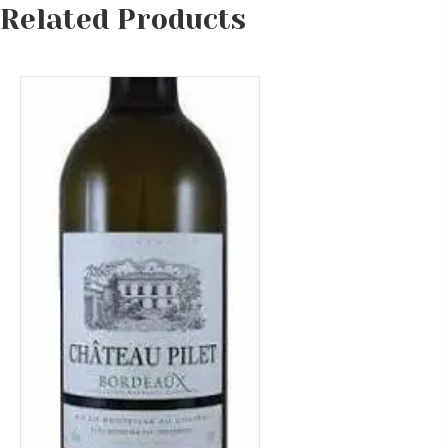
Related Products