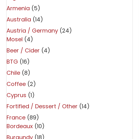
Armenia
(5)
Australia
(14)
Austria / Germany
(24)
Mosel
(4)
Beer / Cider
(4)
BTG
(16)
Chile
(8)
Coffee
(2)
Cyprus
(1)
Fortified / Dessert / Other
(14)
France
(89)
Bordeaux
(10)
Burgundy
(18)