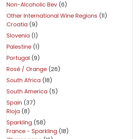
Non-Alcoholic Bev
(6)
Other International Wine Regions
(11)
Croatia
(9)
Slovenia
(1)
Palestine
(1)
Portugal
(9)
Rosé / Orange
(26)
South Africa
(18)
South America
(5)
Spain
(37)
Rioja
(8)
Sparkling
(58)
France - Sparkling
(18)