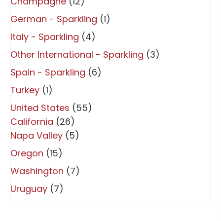
Champagne
(12)
German - Sparkling
(1)
Italy - Sparkling
(4)
Other International - Sparkling
(3)
Spain - Sparkling
(6)
Turkey
(1)
United States
(55)
California
(26)
Napa Valley
(5)
Oregon
(15)
Washington
(7)
Uruguay
(7)