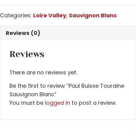
Categories:
Loire Valley
,
Sauvignon Blanc
Reviews (0)
Reviews
There are no reviews yet.
Be the first to review “Paul Buisse Touraine
Sauvignon Blanc”
You must be
logged in
to post a review.