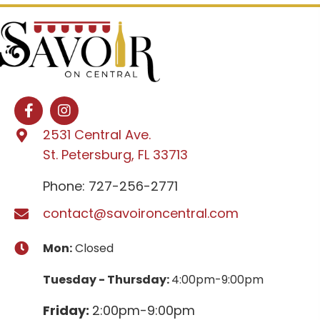
2531 Central Ave.
St. Petersburg, FL 33713
Phone: 727-256-2771
contact@savoironcentral.com
Mon:
Closed
Tuesday - Thursday:
4:00pm-9:00pm
Friday:
2:00pm-9:00pm