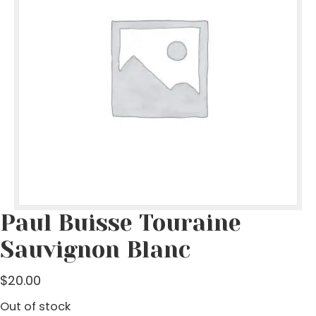
Paul Buisse Touraine
Sauvignon Blanc
$
20.00
Out of stock