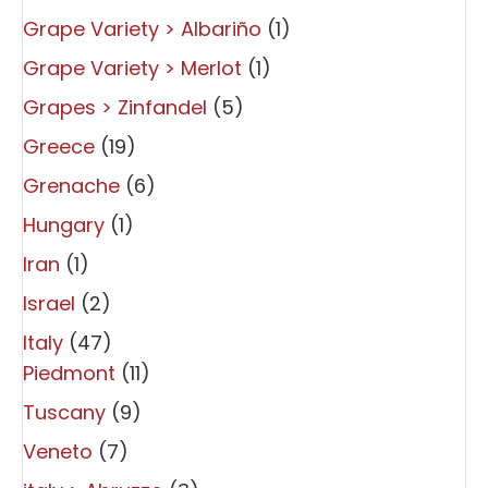
Grape Variety > Albariño
(1)
Grape Variety > Merlot
(1)
Grapes > Zinfandel
(5)
Greece
(19)
Grenache
(6)
Hungary
(1)
Iran
(1)
Israel
(2)
Italy
(47)
Piedmont
(11)
Tuscany
(9)
Veneto
(7)