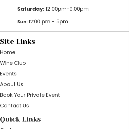
Saturday:
12:00pm-9:00pm
:00 pm - 5pm
Sun:
12
Site Links
Home
Wine Club
Events
About Us
Book Your Private Event
Contact Us
Quick Links