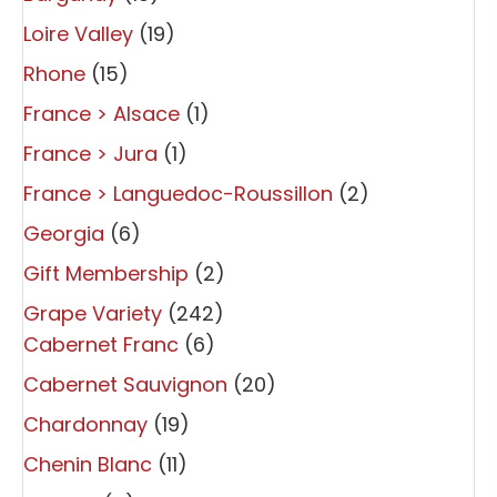
Loire Valley
(19)
Rhone
(15)
France > Alsace
(1)
France > Jura
(1)
France > Languedoc-Roussillon
(2)
Georgia
(6)
Gift Membership
(2)
Grape Variety
(242)
Cabernet Franc
(6)
Cabernet Sauvignon
(20)
Chardonnay
(19)
Chenin Blanc
(11)