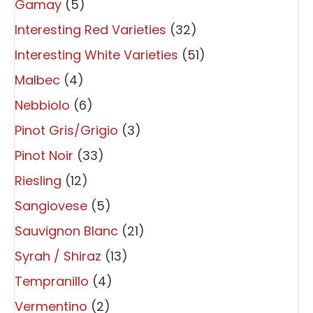
Gamay
(5)
Interesting Red Varieties
(32)
Interesting White Varieties
(51)
Malbec
(4)
Nebbiolo
(6)
Pinot Gris/Grigio
(3)
Pinot Noir
(33)
Riesling
(12)
Sangiovese
(5)
Sauvignon Blanc
(21)
Syrah / Shiraz
(13)
Tempranillo
(4)
Vermentino
(2)