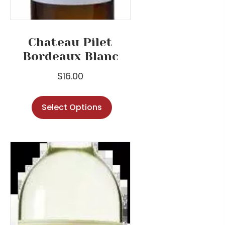
Chateau Pilet
Bordeaux Blanc
$
16.00
This
Select Options
product
has
multiple
variants.
The
options
may
be
chosen