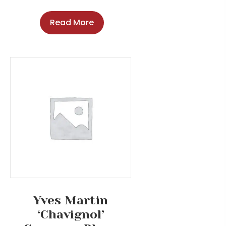
Read More
Yves Martin
‘Chavignol’