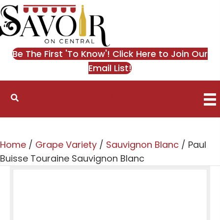
Be The First 'To Know'! Click Here to Join Our
Email List!
0
Home
/
Grape Variety
/
Sauvignon Blanc
/ Paul
Buisse Touraine Sauvignon Blanc