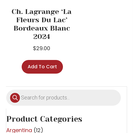
Ch. Lagrange ‘La
Fleurs Du Lac’
Bordeaux Blanc
2024
$
29.00
Add To Cart
Products
search
Product Categories
Argentina
(12)