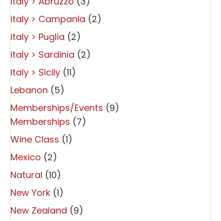
italy > Abruzzo
(3)
italy > Campania
(2)
italy > Puglia
(2)
italy > Sardinia
(2)
Italy > Sicily
(11)
Lebanon
(5)
Memberships/Events
(9)
Memberships
(7)
Wine Class
(1)
Mexico
(2)
Natural
(10)
New York
(1)
New Zealand
(9)