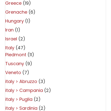
Greece
(19)
Grenache
(6)
Hungary
(1)
Iran
(1)
Israel
(2)
Italy
(47)
Piedmont
(11)
Tuscany
(9)
Veneto
(7)
italy > Abruzzo
(3)
italy > Campania
(2)
italy > Puglia
(2)
italy > Sardinia
(2)