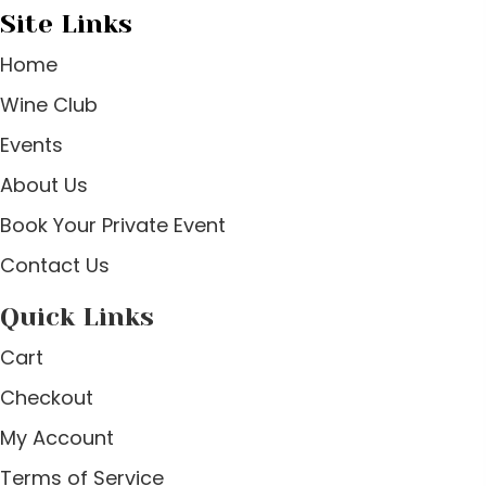
Site Links
Home
Wine Club
Events
About Us
Book Your Private Event
Contact Us
Quick Links
Cart
Checkout
My Account
Terms of Service