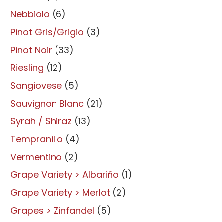
Nebbiolo
(6)
Pinot Gris/Grigio
(3)
Pinot Noir
(33)
Riesling
(12)
Sangiovese
(5)
Sauvignon Blanc
(21)
Syrah / Shiraz
(13)
Tempranillo
(4)
Vermentino
(2)
Grape Variety > Albariño
(1)
Grape Variety > Merlot
(2)
Grapes > Zinfandel
(5)