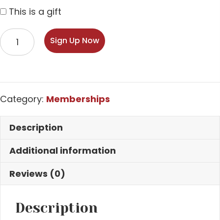
This is a gift
Premiere
Sign Up Now
Cru
–
Two
Bottle
Category:
Memberships
Membership
quantity
Description
Additional information
Reviews (0)
Description