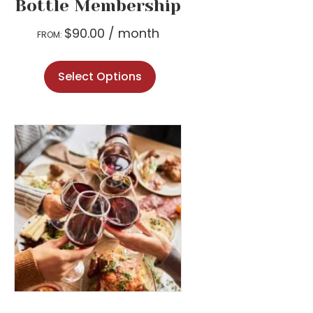
Bottle Membership
$
90.00
/ month
FROM:
This
Select Options
product
has
multiple
variants.
The
options
may
be
chosen
on
the
product
page