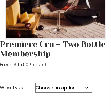
Premiere Cru – Two Bottle
Membership
From:
$
65.00
/ month
Wine Type