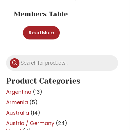
Members Table
Read More
Products
search
Product Categories
Argentina
(13)
Armenia
(5)
Australia
(14)
Austria / Germany
(24)