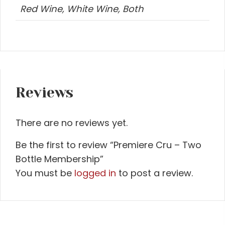
Red Wine, White Wine, Both
Reviews
There are no reviews yet.
Be the first to review “Premiere Cru – Two
Bottle Membership”
You must be
logged in
to post a review.