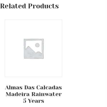
Related Products
Almas Das Calcadas
Madeira Rainwater
5 Years