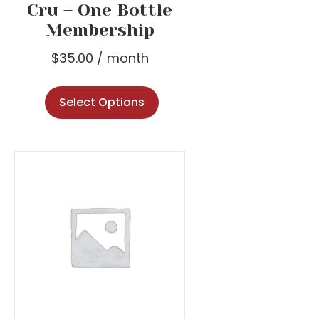
Cru – One Bottle
Membership
$
35.00
/ month
Select Options