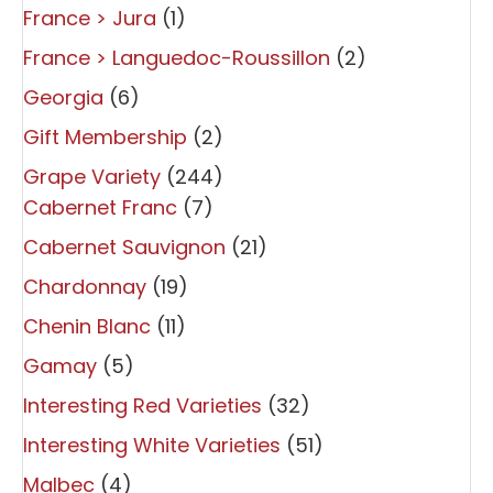
France > Jura
(1)
France > Languedoc-Roussillon
(2)
Georgia
(6)
Gift Membership
(2)
Grape Variety
(244)
Cabernet Franc
(7)
Cabernet Sauvignon
(21)
Chardonnay
(19)
Chenin Blanc
(11)
Gamay
(5)
Interesting Red Varieties
(32)
Interesting White Varieties
(51)
Malbec
(4)