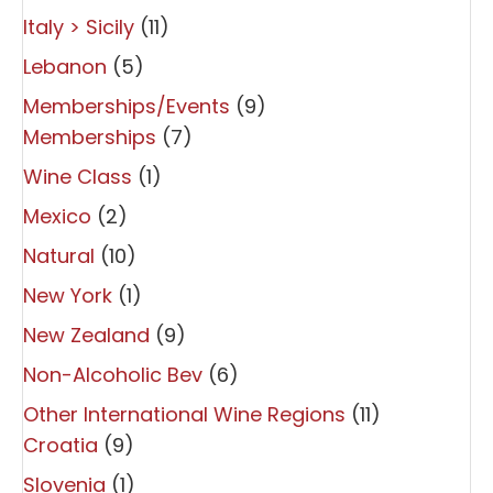
Italy > Sicily
(11)
Lebanon
(5)
Memberships/Events
(9)
Memberships
(7)
Wine Class
(1)
Mexico
(2)
Natural
(10)
New York
(1)
New Zealand
(9)
Non-Alcoholic Bev
(6)
Other International Wine Regions
(11)
Croatia
(9)
Slovenia
(1)