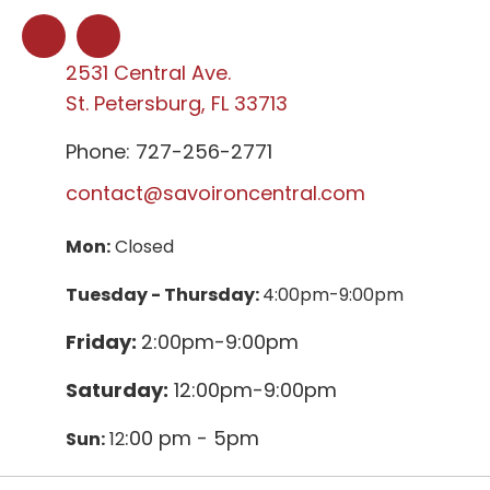
2531 Central Ave.
St. Petersburg, FL 33713
Phone: 727-256-2771
contact@savoironcentral.com
Mon:
Closed
Tuesday - Thursday:
4:00pm-9:00pm
Friday:
2:00pm-9:00pm
Saturday:
12:00pm-9:00pm
:00 pm - 5pm
Sun:
12