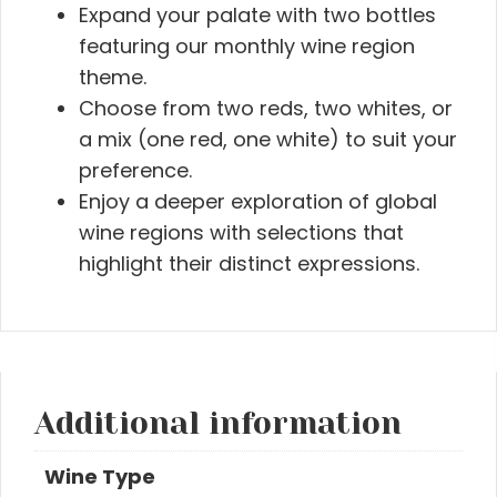
Expand your palate with two bottles
featuring our monthly wine region
theme.
Choose from two reds, two whites, or
a mix (one red, one white) to suit your
preference.
Enjoy a deeper exploration of global
wine regions with selections that
highlight their distinct expressions.
Additional information
Wine Type