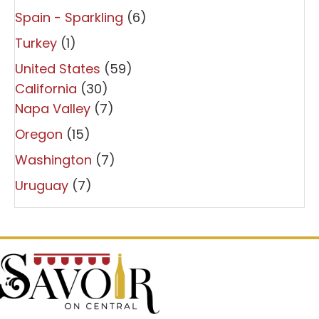
Spain - Sparkling
(6)
Turkey
(1)
United States
(59)
California
(30)
Napa Valley
(7)
Oregon
(15)
Washington
(7)
Uruguay
(7)