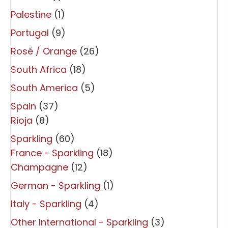
Palestine
(1)
Portugal
(9)
Rosé / Orange
(26)
South Africa
(18)
South America
(5)
Spain
(37)
Rioja
(8)
Sparkling
(60)
France - Sparkling
(18)
Champagne
(12)
German - Sparkling
(1)
Italy - Sparkling
(4)
Other International - Sparkling
(3)