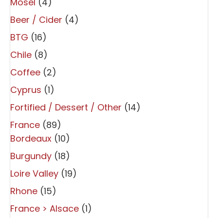
Mosel
(4)
Beer / Cider
(4)
BTG
(16)
Chile
(8)
Coffee
(2)
Cyprus
(1)
Fortified / Dessert / Other
(14)
France
(89)
Bordeaux
(10)
Burgundy
(18)
Loire Valley
(19)
Rhone
(15)
France > Alsace
(1)