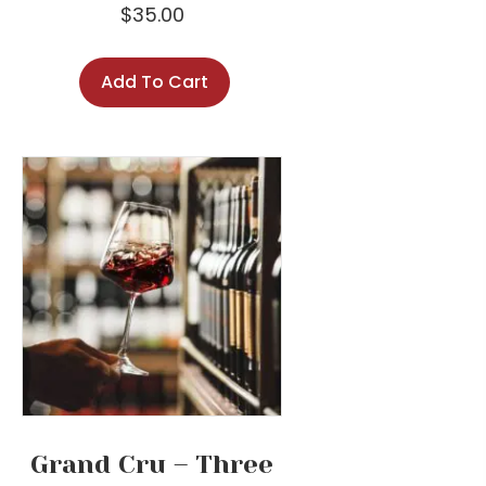
$
35.00
Add To Cart
Grand Cru – Three