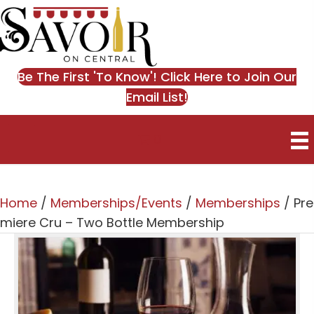
Be The First 'To Know'! Click Here to Join Our
Email List!
0
Home
/
Memberships/Events
/
Memberships
/ Pre
miere Cru – Two Bottle Membership