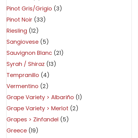
Pinot Gris/Grigio
(3)
Pinot Noir
(33)
Riesling
(12)
Sangiovese
(5)
Sauvignon Blanc
(21)
Syrah / Shiraz
(13)
Tempranillo
(4)
Vermentino
(2)
Grape Variety > Albariño
(1)
Grape Variety > Merlot
(2)
Grapes > Zinfandel
(5)
Greece
(19)