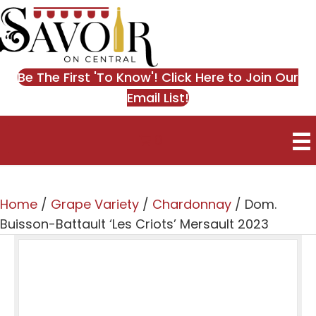
Be The First 'To Know'! Click Here to Join Our
Email List!
0
Home
/
Grape Variety
/
Chardonnay
/ Dom.
Buisson-Battault ‘Les Criots’ Mersault 2023