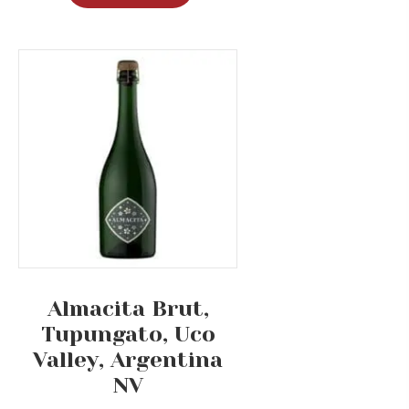
Almacita Brut,
Tupungato, Uco
Valley, Argentina
NV