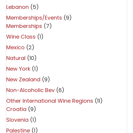
Lebanon
(5)
Memberships/Events
(9)
Memberships
(7)
Wine Class
(1)
Mexico
(2)
Natural
(10)
New York
(1)
New Zealand
(9)
Non-Alcoholic Bev
(6)
Other International Wine Regions
(11)
Croatia
(9)
Slovenia
(1)
Palestine
(1)