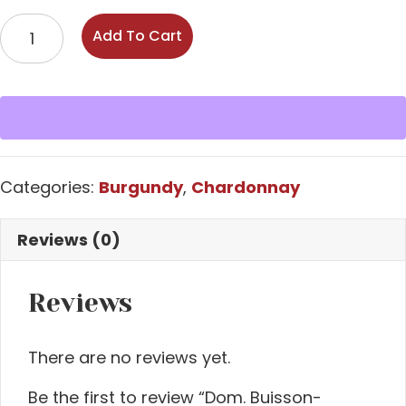
Dom.
Add To Cart
Buisson-
Battault
'Les
Criots'
Mersault
2023
Categories:
Burgundy
,
Chardonnay
quantity
Reviews (0)
Reviews
There are no reviews yet.
Be the first to review “Dom. Buisson-