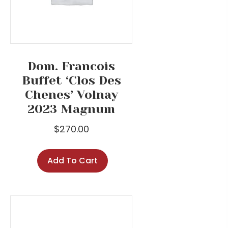
Dom. Francois
Buffet ‘Clos Des
Chenes’ Volnay
2023 Magnum
$
270.00
Add To Cart