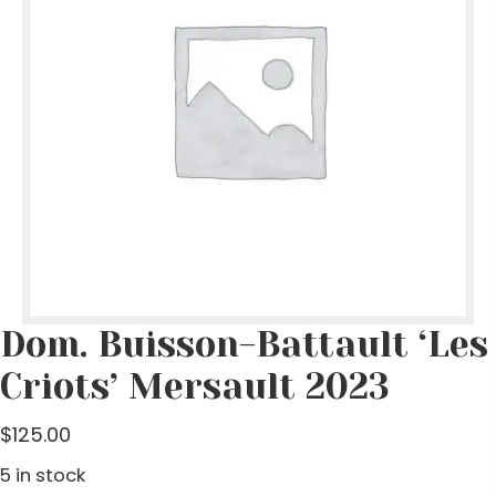
Dom. Buisson-Battault ‘Les
Criots’ Mersault 2023
$
125.00
5 in stock