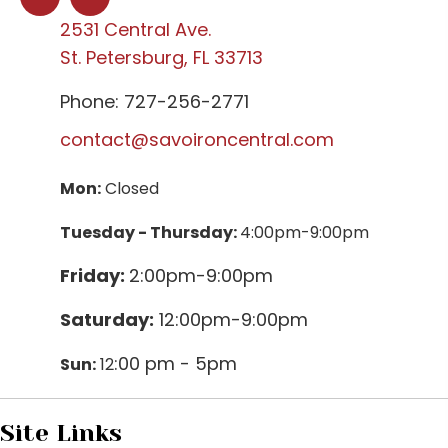
2531 Central Ave.
St. Petersburg, FL 33713
Phone: 727-256-2771
contact@savoironcentral.com
Mon:
Closed
Tuesday - Thursday:
4:00pm-9:00pm
Friday:
2:00pm-9:00pm
Saturday:
12:00pm-9:00pm
:00 pm - 5pm
Sun:
12
Site Links