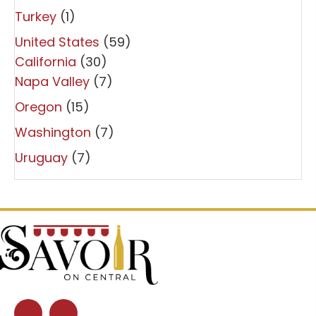
Turkey
(1)
United States
(59)
California
(30)
Napa Valley
(7)
Oregon
(15)
Washington
(7)
Uruguay
(7)