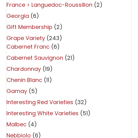
France > Languedoc-Roussillon
(2)
Georgia
(6)
Gift Membership
(2)
Grape Variety
(243)
Cabernet Franc
(6)
Cabernet Sauvignon
(21)
Chardonnay
(19)
Chenin Blanc
(11)
Gamay
(5)
Interesting Red Varieties
(32)
Interesting White Varieties
(51)
Malbec
(4)
Nebbiolo
(6)