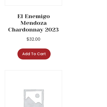
El Enemigo
Mendoza
Chardonnay 2023
$
32.00
Add To Cart