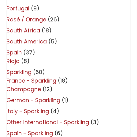
Portugal
(9)
Rosé / Orange
(26)
South Africa
(18)
South America
(5)
Spain
(37)
Rioja
(8)
Sparkling
(60)
France - Sparkling
(18)
Champagne
(12)
German - Sparkling
(1)
Italy - Sparkling
(4)
Other International - Sparkling
(3)
Spain - Sparkling
(6)