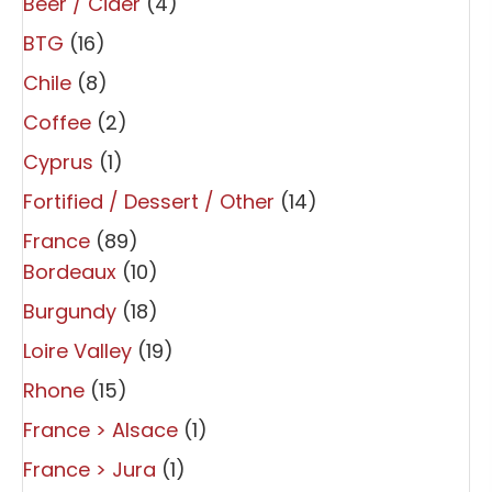
Beer / Cider
(4)
BTG
(16)
Chile
(8)
Coffee
(2)
Cyprus
(1)
Fortified / Dessert / Other
(14)
France
(89)
Bordeaux
(10)
Burgundy
(18)
Loire Valley
(19)
Rhone
(15)
France > Alsace
(1)
France > Jura
(1)