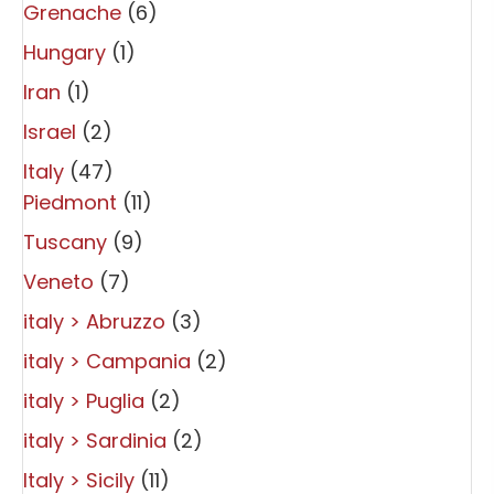
Grenache
(6)
Hungary
(1)
Iran
(1)
Israel
(2)
Italy
(47)
Piedmont
(11)
Tuscany
(9)
Veneto
(7)
italy > Abruzzo
(3)
italy > Campania
(2)
italy > Puglia
(2)
italy > Sardinia
(2)
Italy > Sicily
(11)