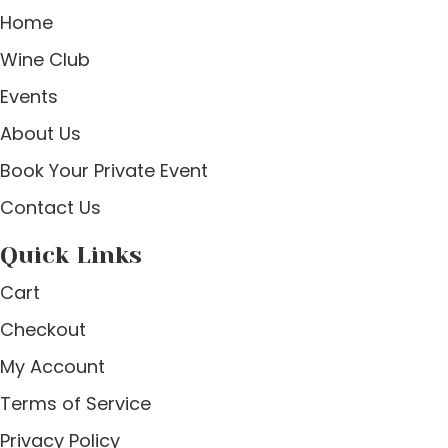
Home
Wine Club
Events
About Us
Book Your Private Event
Contact Us
Quick Links
Cart
Checkout
My Account
Terms of Service
Privacy Policy