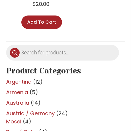
$
20.00
Add To Cart
Products
search
Product Categories
Argentina
(12)
Armenia
(5)
Australia
(14)
Austria / Germany
(24)
Mosel
(4)