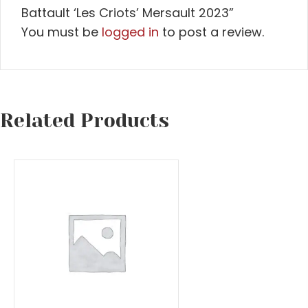
Battault ‘Les Criots’ Mersault 2023”
You must be
logged in
to post a review.
Related Products