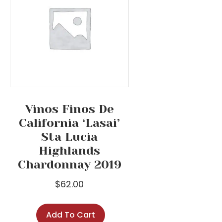
Vinos Finos De
California ‘Lasai’
Sta Lucia
Highlands
Chardonnay 2019
$
62.00
Add To Cart