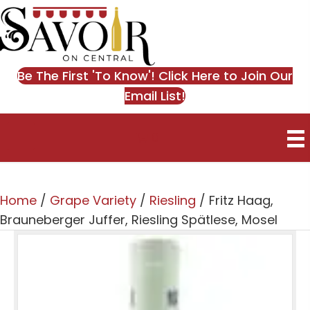
Be The First 'To Know'! Click Here to Join Our
Email List!
0
Home
/
Grape Variety
/
Riesling
/ Fritz Haag,
Brauneberger Juffer, Riesling Spätlese, Mosel