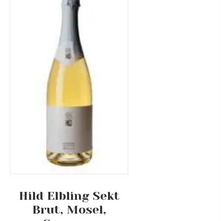
Hild Elbling Sekt
Brut, Mosel,