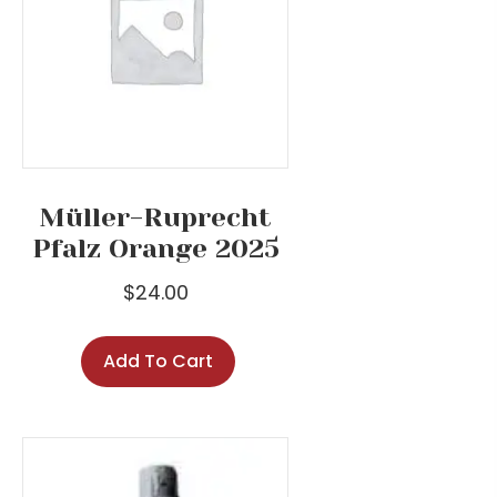
Müller-Ruprecht
Pfalz Orange 2025
$
24.00
Add To Cart