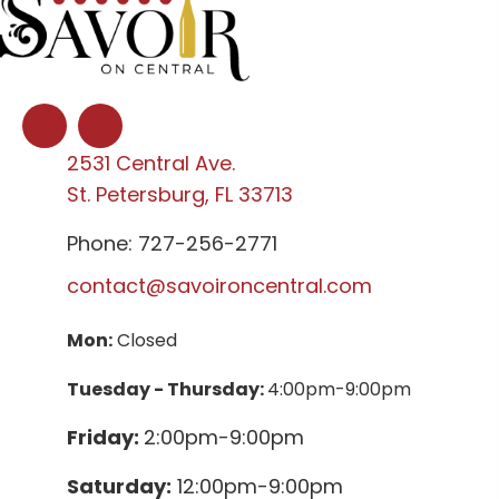
2531 Central Ave.
St. Petersburg, FL 33713
Phone: 727-256-2771
contact@savoironcentral.com
Mon:
Closed
Tuesday - Thursday:
4:00pm-9:00pm
Friday:
2:00pm-9:00pm
Saturday:
12:00pm-9:00pm