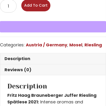
Fritz
Add To Cart
Haag,
Brauneberger
Juffer,
Riesling
Spätlese,
Mosel
Categories:
Austria / Germany
,
Mosel
,
Riesling
quantity
Description
Reviews (0)
Description
Fritz Haag Brauneberger Juffer Riesling
Spätlese 2021:
Intense aromas and