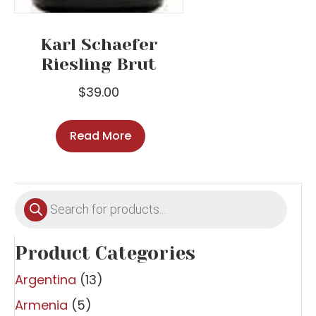
Karl Schaefer
Riesling Brut
$
39.00
Read More
Products
search
Product Categories
Argentina
(13)
Armenia
(5)