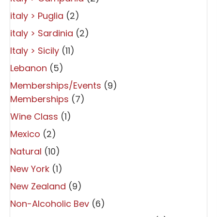
italy > Puglia
(2)
italy > Sardinia
(2)
Italy > Sicily
(11)
Lebanon
(5)
Memberships/Events
(9)
Memberships
(7)
Wine Class
(1)
Mexico
(2)
Natural
(10)
New York
(1)
New Zealand
(9)
Non-Alcoholic Bev
(6)