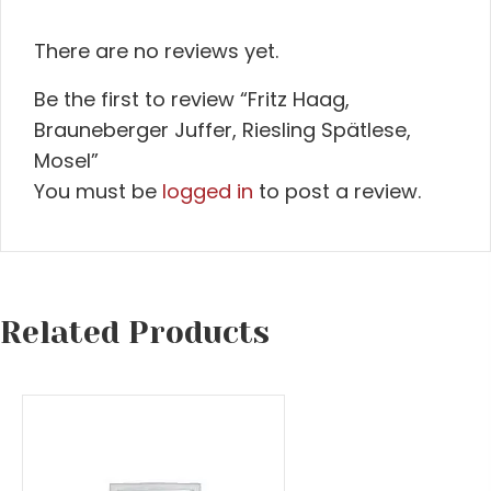
There are no reviews yet.
Be the first to review “Fritz Haag,
Brauneberger Juffer, Riesling Spätlese,
Mosel”
You must be
logged in
to post a review.
Related Products