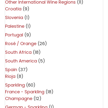
Other International Wine Regions
(11)
Croatia
(9)
Slovenia
(1)
Palestine
(1)
Portugal
(9)
Rosé / Orange
(26)
South Africa
(18)
South America
(5)
Spain
(37)
Rioja
(8)
Sparkling
(60)
France - Sparkling
(18)
Champagne
(12)
German - Sparkling
(1)