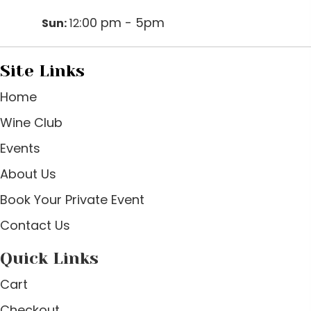
:00 pm - 5pm
Sun:
12
Site Links
Home
Wine Club
Events
About Us
Book Your Private Event
Contact Us
Quick Links
Cart
Checkout