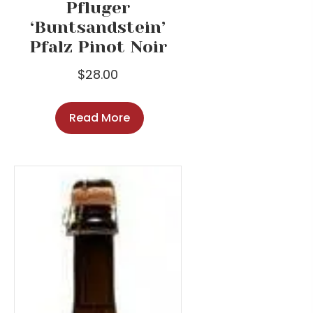
Pfluger
‘Buntsandstein’
Pfalz Pinot Noir
$
28.00
Read More