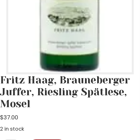
Fritz Haag, Brauneberger
Juffer, Riesling Spätlese,
Mosel
$
37.00
2 in stock