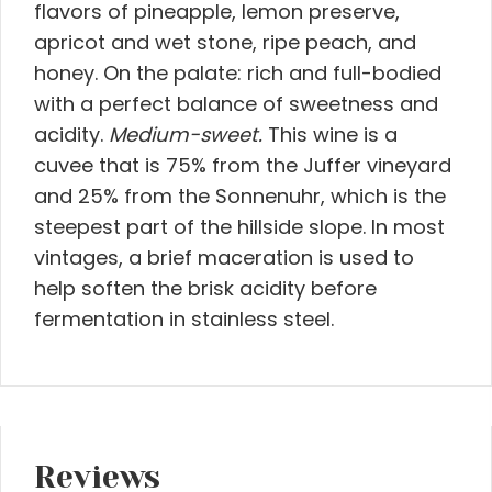
flavors of pineapple, lemon preserve,
apricot and wet stone, ripe peach, and
honey. On the palate: rich and full-bodied
with a perfect balance of sweetness and
acidity.
Medium-sweet.
This wine is a
cuvee that is 75% from the Juffer vineyard
and 25% from the Sonnenuhr, which is the
steepest part of the hillside slope. In most
vintages, a brief maceration is used to
help soften the brisk acidity before
fermentation in stainless steel.
Reviews