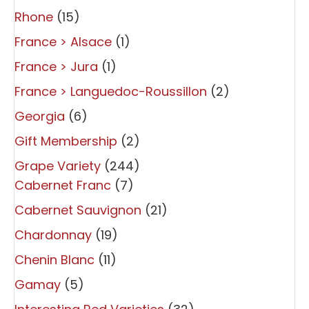
Rhone
(15)
France > Alsace
(1)
France > Jura
(1)
France > Languedoc-Roussillon
(2)
Georgia
(6)
Gift Membership
(2)
Grape Variety
(244)
Cabernet Franc
(7)
Cabernet Sauvignon
(21)
Chardonnay
(19)
Chenin Blanc
(11)
Gamay
(5)