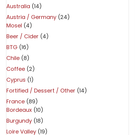
Australia
(14)
Austria / Germany
(24)
Mosel
(4)
Beer / Cider
(4)
BTG
(16)
Chile
(8)
Coffee
(2)
Cyprus
(1)
Fortified / Dessert / Other
(14)
France
(89)
Bordeaux
(10)
Burgundy
(18)
Loire Valley
(19)