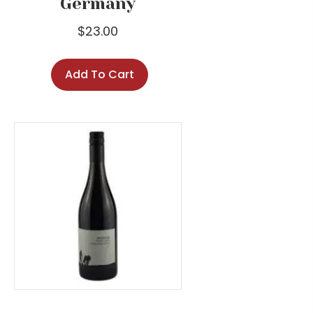
Germany
$
23.00
Add To Cart