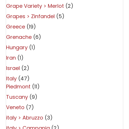
Grape Variety > Merlot
(2)
Grapes > Zinfandel
(5)
Greece
(19)
Grenache
(6)
Hungary
(1)
Iran
(1)
Israel
(2)
Italy
(47)
Piedmont
(11)
Tuscany
(9)
Veneto
(7)
italy > Abruzzo
(3)
italy > Campania
(2)