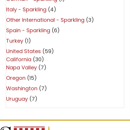
Italy - Sparkling
(4)
Other International - Sparkling
(3)
Spain - Sparkling
(6)
Turkey
(1)
United States
(59)
California
(30)
Napa Valley
(7)
Oregon
(15)
Washington
(7)
Uruguay
(7)