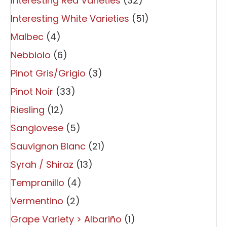
Interesting Red Varieties
(32)
Interesting White Varieties
(51)
Malbec
(4)
Nebbiolo
(6)
Pinot Gris/Grigio
(3)
Pinot Noir
(33)
Riesling
(12)
Sangiovese
(5)
Sauvignon Blanc
(21)
Syrah / Shiraz
(13)
Tempranillo
(4)
Vermentino
(2)
Grape Variety > Albariño
(1)