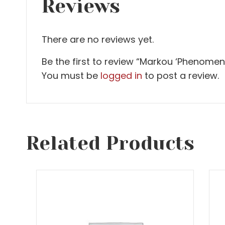
Reviews
There are no reviews yet.
Be the first to review “Markou ‘Phenomen
You must be
logged in
to post a review.
Related Products