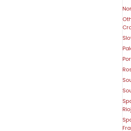
Non
Oth
Cro
Slo
Pal
Por
Ro
Sou
So
Sp
Rio
Spa
Fra