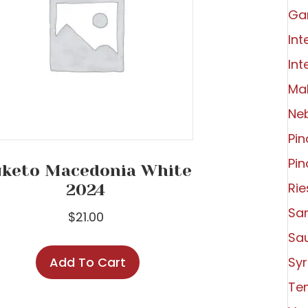
Ga
Int
Int
Ma
Ne
Pin
Pin
keto Macedonia White
Rie
2024
Sa
$
21.00
Sa
Add To Cart
Syr
Tem