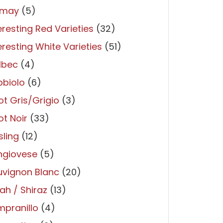
may
(5)
eresting Red Varieties
(32)
eresting White Varieties
(51)
lbec
(4)
bbiolo
(6)
ot Gris/Grigio
(3)
ot Noir
(33)
sling
(12)
ngiovese
(5)
uvignon Blanc
(20)
ah / Shiraz
(13)
pranillo
(4)