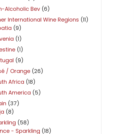
-Alcoholic Bev
(6)
er International Wine Regions
(11)
atia
(9)
venia
(1)
estine
(1)
tugal
(9)
sé / Orange
(26)
th Africa
(18)
uth America
(5)
ain
(37)
ja
(8)
rkling
(58)
nce - Sparkling
(18)