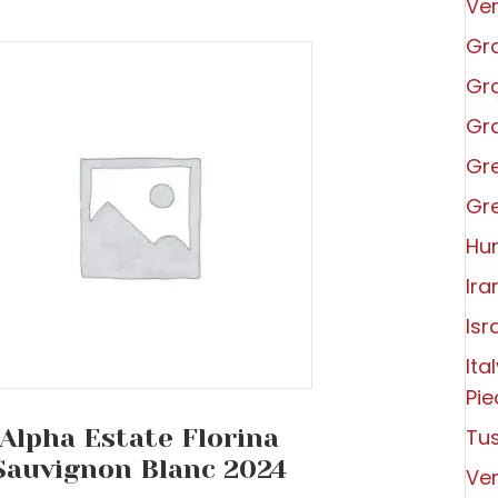
Ve
Gra
Gra
Gra
Gr
Gr
Hu
Ira
Isr
Ita
Pi
Alpha Estate Florina
Tu
Sauvignon Blanc 2024
Ve