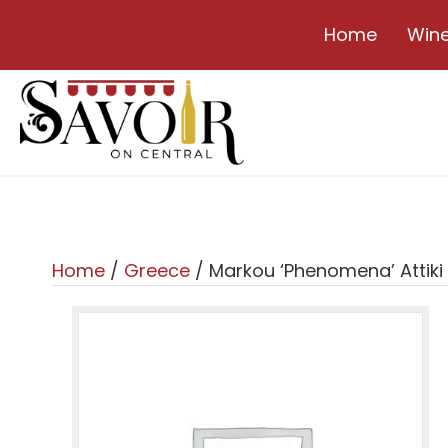
Home
Win
Home
/
Greece
/ Markou ‘Phenomena’ Attiki