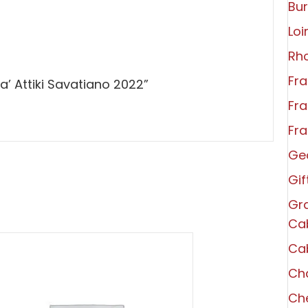
Bu
Loi
Rh
Fra
a’ Attiki Savatiano 2022”
Fra
Fra
Ge
Gi
Gra
Ca
Ca
Ch
Che