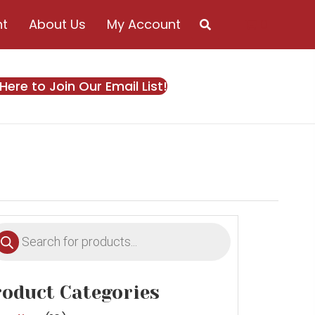
nt
About Us
My Account
0
 Here to Join Our Email List!
oducts
earch
oduct Categories