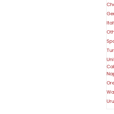
Ch
Ger
Ita
Oth
Spa
Tu
Uni
Cal
Nap
Or
Wa
Ur