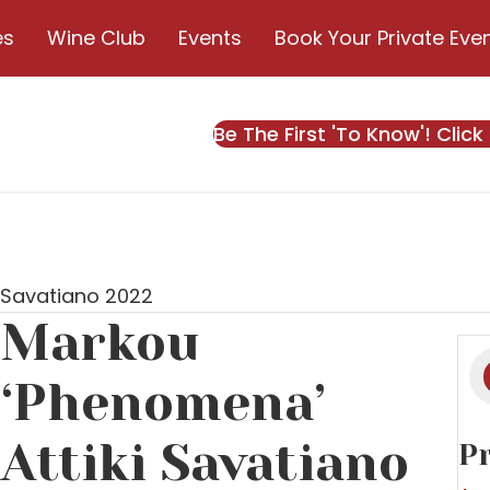
es
Wine Club
Events
Book Your Private Eve
Be The First 'To Know'! Click
 Savatiano 2022
Markou
Pr
s
‘Phenomena’
Attiki Savatiano
Pr