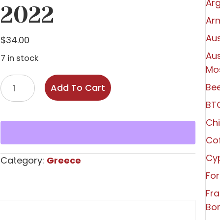
Arg
2022
Ar
Aus
$
34.00
Aus
7 in stock
Mo
Markou
Bee
Add To Cart
'Phenomena'
BT
Attiki
Savatiano
Chi
2022
Co
quantity
Cy
Category:
Greece
For
Fr
Bo