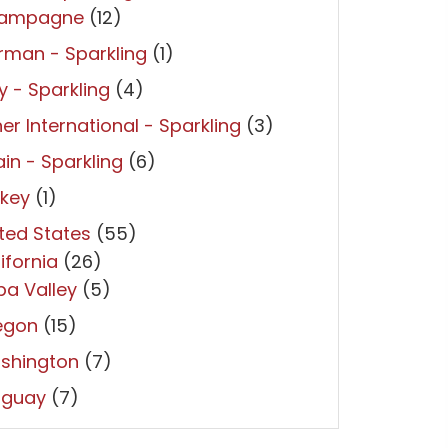
ampagne
(12)
man - Sparkling
(1)
ly - Sparkling
(4)
er International - Sparkling
(3)
in - Sparkling
(6)
rkey
(1)
ted States
(55)
ifornia
(26)
a Valley
(5)
egon
(15)
shington
(7)
uguay
(7)