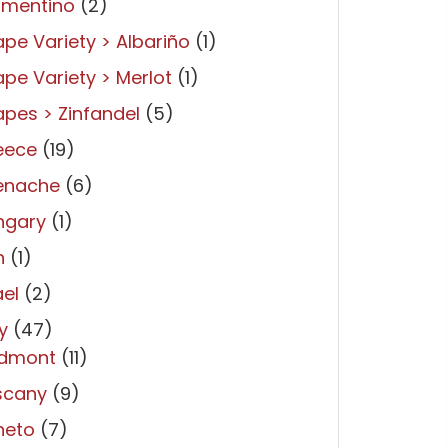
rmentino
(2)
pe Variety > Albariño
(1)
pe Variety > Merlot
(1)
pes > Zinfandel
(5)
eece
(19)
enache
(6)
ngary
(1)
n
(1)
ael
(2)
ly
(47)
edmont
(11)
scany
(9)
neto
(7)