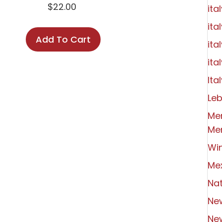
$
22.00
ita
ita
Add To Cart
ita
ita
Ital
Le
Me
Me
Wi
Me
Nat
Ne
Ne