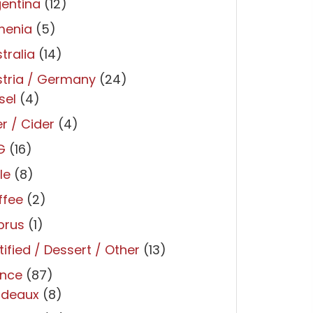
entina
(12)
menia
(5)
tralia
(14)
tria / Germany
(24)
sel
(4)
r / Cider
(4)
G
(16)
le
(8)
ffee
(2)
prus
(1)
tified / Dessert / Other
(13)
ance
(87)
rdeaux
(8)