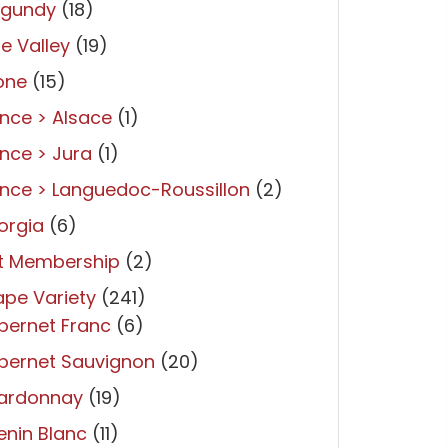
rgundy
(18)
re Valley
(19)
one
(15)
nce > Alsace
(1)
nce > Jura
(1)
nce > Languedoc-Roussillon
(2)
orgia
(6)
ft Membership
(2)
pe Variety
(241)
bernet Franc
(6)
bernet Sauvignon
(20)
ardonnay
(19)
nin Blanc
(11)