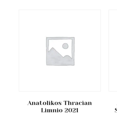
Anatolikos Thracian
Limnio 2021