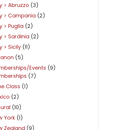
ly > Abruzzo
(3)
ly > Campania
(2)
ly > Puglia
(2)
ly > Sardinia
(2)
y > Sicily
(11)
banon
(5)
mberships/Events
(9)
mberships
(7)
ne Class
(1)
xico
(2)
ural
(10)
w York
(1)
w Zealand
(9)