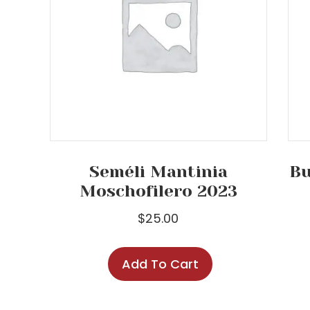
Seméli Mantinia
Bu
Moschofilero 2023
$
25.00
Add To Cart