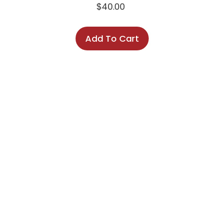
$
40.00
Add To Cart