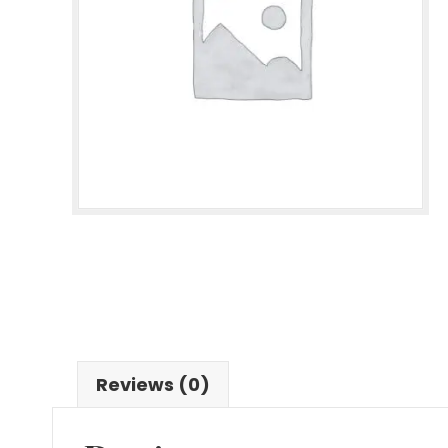
Reviews (0)