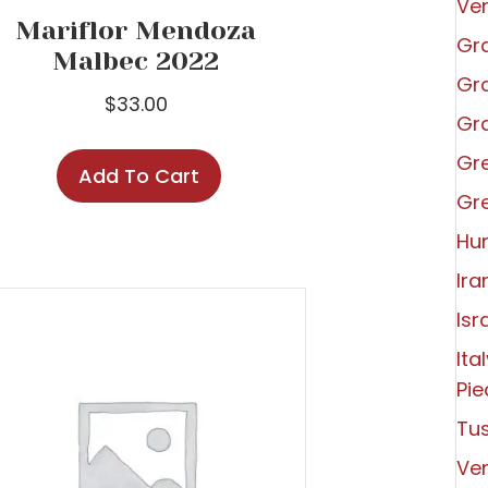
Ve
Mariflor Mendoza
Gra
Malbec 2022
Gra
$
33.00
Gra
Gr
Add To Cart
Gr
Hu
Ira
Isr
Ita
Pi
Tu
Ve