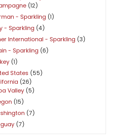
ampagne
(12)
man - Sparkling
(1)
ly - Sparkling
(4)
er International - Sparkling
(3)
in - Sparkling
(6)
rkey
(1)
ted States
(55)
ifornia
(26)
a Valley
(5)
egon
(15)
shington
(7)
uguay
(7)