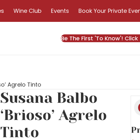
es
Wine Club
Events
Book Your Private Eve
Be The First 'To Know'! Click
o’ Agrelo Tinto
Susana Balbo
Pr
s
‘Brioso’ Agrelo
Tinto
Pr