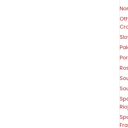
Non
Oth
Cro
Slo
Pal
Por
Ro
Sou
So
Sp
Rio
Spa
Fra