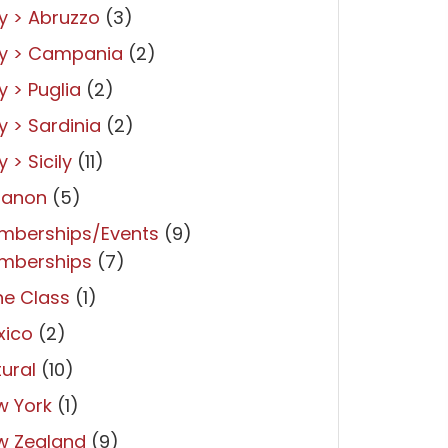
ly > Abruzzo
(3)
ly > Campania
(2)
ly > Puglia
(2)
ly > Sardinia
(2)
y > Sicily
(11)
banon
(5)
mberships/Events
(9)
mberships
(7)
ne Class
(1)
xico
(2)
ural
(10)
w York
(1)
w Zealand
(9)