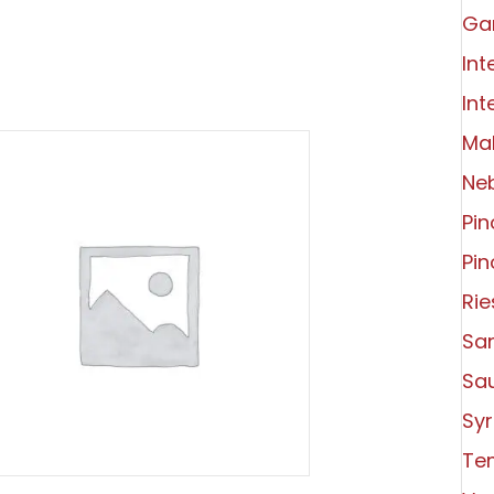
Ga
Int
Int
Ma
Ne
Pin
Pin
Rie
Sa
Sa
Syr
Tem