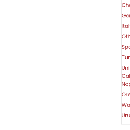
Ch
Ger
Ita
Oth
Spa
Tu
Uni
Cal
Nap
Or
Wa
Ur