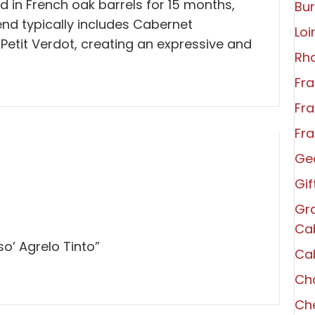
ed in French oak barrels for 15 months,
Bu
end typically includes Cabernet
Loi
Petit Verdot, creating an expressive and
Rh
Fra
Fra
Fra
Ge
Gi
Gra
Ca
so’ Agrelo Tinto”
Ca
Ch
Che