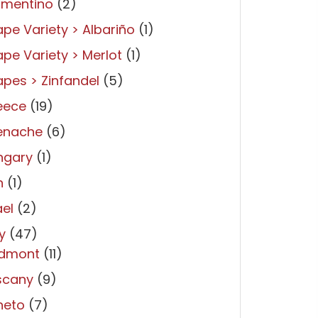
rmentino
(2)
pe Variety > Albariño
(1)
pe Variety > Merlot
(1)
pes > Zinfandel
(5)
eece
(19)
enache
(6)
ngary
(1)
n
(1)
ael
(2)
ly
(47)
edmont
(11)
scany
(9)
neto
(7)