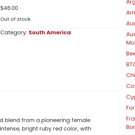
Arg
$
46.00
Ar
Out of stock
Aus
Category:
South America
Aus
Mo
Bee
BT
Chi
Co
Cy
For
Fr
red blend from a pioneering female
Bo
ntense, bright ruby red color, with