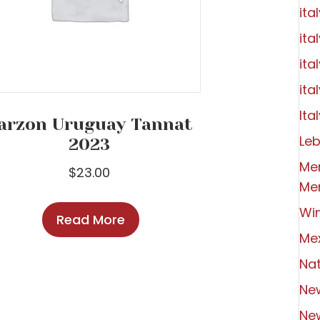
ita
ita
ita
ita
Ital
arzon Uruguay Tannat
Le
2023
Me
$
23.00
Me
Wi
Read More
Me
Nat
Ne
Ne