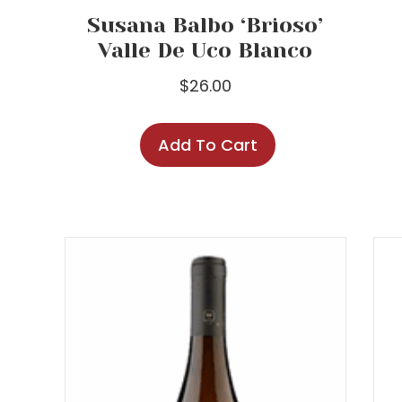
Susana Balbo ‘Brioso’
Valle De Uco Blanco
$
26.00
Add To Cart