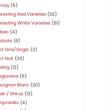
may
(5)
eresting Red Varieties
(32)
eresting White Varieties
(51)
lbec
(4)
bbiolo
(6)
ot Gris/Grigio
(3)
ot Noir
(33)
sling
(12)
ngiovese
(5)
uvignon Blanc
(20)
ah / Shiraz
(13)
pranillo
(4)