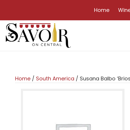
Home
Win
Home
/
South America
/ Susana Balbo ‘Brios