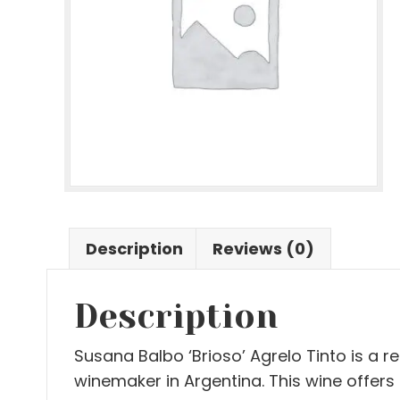
Description
Reviews (0)
Description
Susana Balbo ‘Brioso’ Agrelo Tinto is a 
winemaker in Argentina. This wine offers i