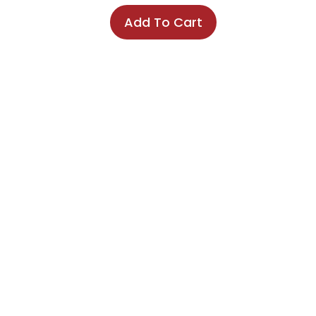
Add To Cart