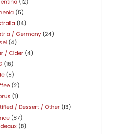
entina
(12)
menia
(5)
tralia
(14)
tria / Germany
(24)
sel
(4)
r / Cider
(4)
G
(16)
le
(8)
ffee
(2)
prus
(1)
tified / Dessert / Other
(13)
ance
(87)
rdeaux
(8)