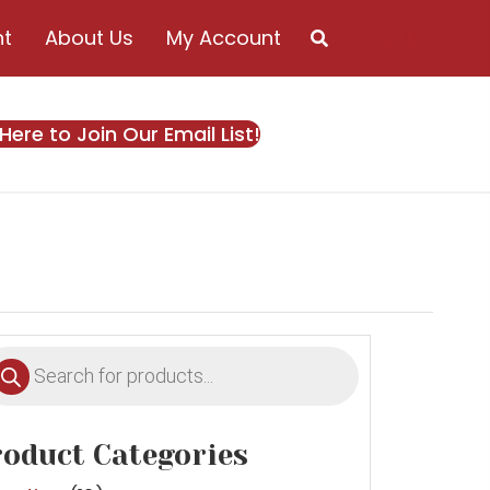
nt
About Us
My Account
0
 Here to Join Our Email List!
oducts
earch
oduct Categories