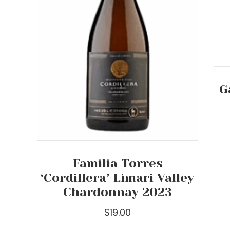
G
Familia Torres
‘Cordillera’ Limari Valley
Chardonnay 2023
$
19.00