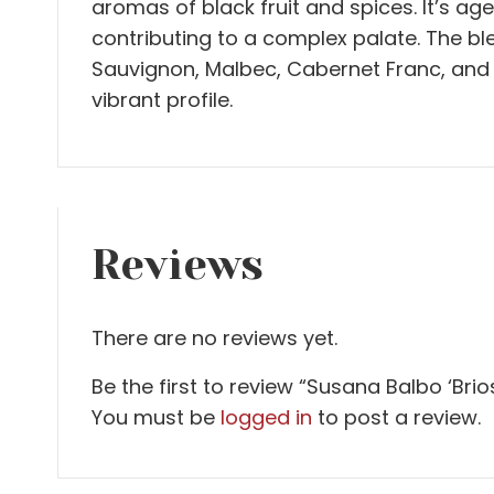
aromas of black fruit and spices. It’s ag
contributing to a complex palate. The bl
Sauvignon, Malbec, Cabernet Franc, and 
vibrant profile.
Reviews
There are no reviews yet.
Be the first to review “Susana Balbo ‘Brio
You must be
logged in
to post a review.