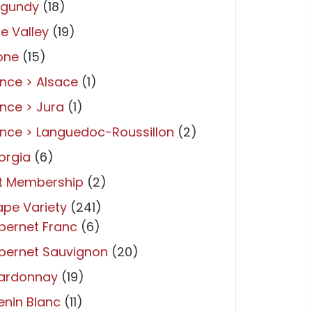
rgundy
(18)
re Valley
(19)
one
(15)
nce > Alsace
(1)
nce > Jura
(1)
nce > Languedoc-Roussillon
(2)
orgia
(6)
ft Membership
(2)
pe Variety
(241)
bernet Franc
(6)
bernet Sauvignon
(20)
ardonnay
(19)
nin Blanc
(11)