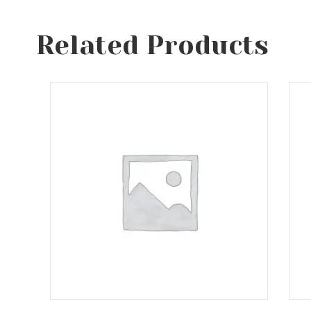
Related Products