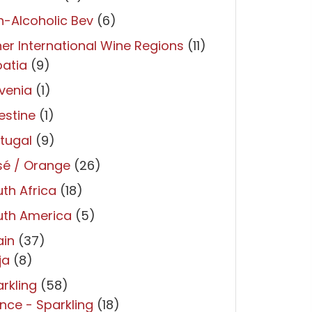
-Alcoholic Bev
(6)
er International Wine Regions
(11)
atia
(9)
venia
(1)
estine
(1)
tugal
(9)
sé / Orange
(26)
th Africa
(18)
uth America
(5)
ain
(37)
ja
(8)
rkling
(58)
nce - Sparkling
(18)